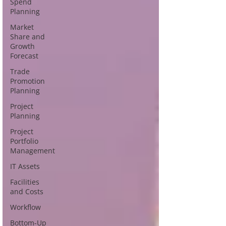
Spend
Planning
Market
Share and
Growth
Forecast
Trade
Promotion
Planning
Project
Planning
Project
Portfolio
Management
IT Assets
Facilities
and Costs
Workflow
Bottom-Up