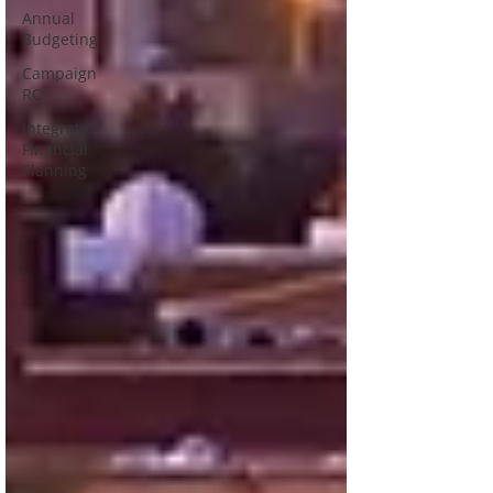
Annual
Budgeting
Campaign
ROI
Integrated
Financial
Planning