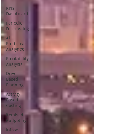
KPIs
Dashboard
Periodic
Forecasting
AI
Predictive
Analytics
Profitability
Analysis
Driver
Based
Planning
Activity
Based
Costing
Itemised
Budgeting
Infosec