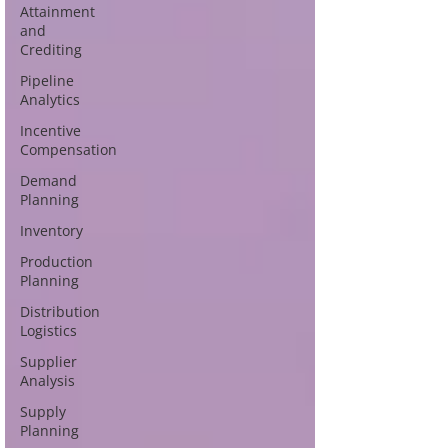
Attainment
and
Crediting
Pipeline
Analytics
Incentive
Compensation
Demand
Planning
Inventory
Production
Planning
Distribution
Logistics
Supplier
Analysis
Supply
Planning