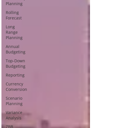
Planning
Rolling
Forecast
Long
Range
Planning
Annual
Budgeting
Top-Down
Budgeting
Reporting
Currency
Conversion
Scenario
Planning
Variance
Analysis
ZBB