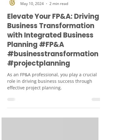
Smart Union
May 10, 2024
2 min read
Elevate Your FP&A: Driving
Business Transformation
with Integrated Business
Planning #FP&A
#businesstransformation
#projectplanning
As an FP&A professional, you play a crucial
role in driving business success through
effective project planning.