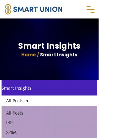
Smart Insights
Home /
Smart Insights
Smart Insights
All Posts
All Posts
IBP
xP&A