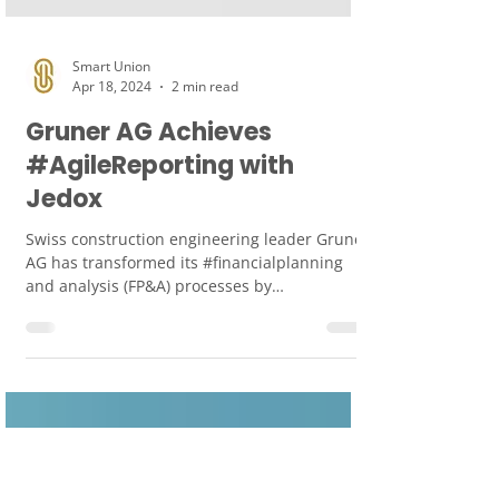
Smart Union
Apr 18, 2024
2 min read
Gruner AG Achieves
#AgileReporting with
Jedox
Swiss construction engineering leader Gruner
AG has transformed its #financialplanning
and analysis (FP&A) processes by
implementing...