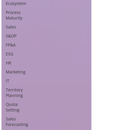
Ecosystem
Process
Maturity
Sales
S&OP
FP&A
ESG
HR
Marketing
IT
Territory
Planning
Quota
Setting
Sales
Forecasting