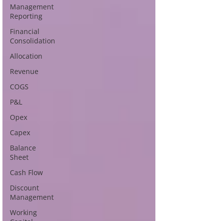
Management
Reporting
Financial
Consolidation
Allocation
Revenue
COGS
P&L
Opex
Capex
Balance
Sheet
Cash Flow
Discount
Management
Working