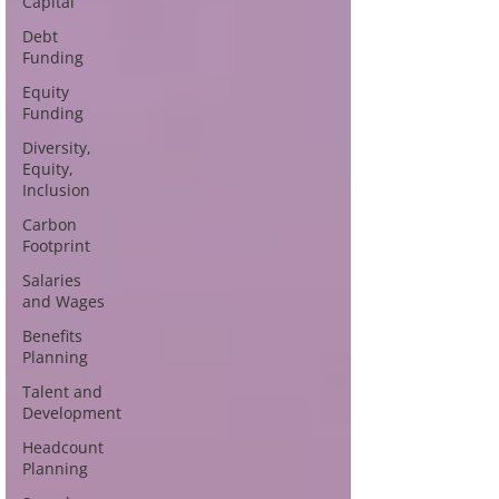
Capital
Debt
Funding
Equity
Funding
Diversity,
Equity,
Inclusion
Carbon
Footprint
Salaries
and Wages
Benefits
Planning
Talent and
Development
Headcount
Planning