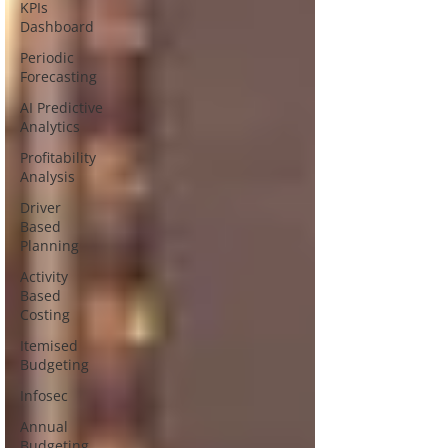
KPIs
Dashboard
Periodic
Forecasting
AI Predictive
Analytics
Profitability
Analysis
Driver
Based
Planning
Activity
Based
Costing
Itemised
Budgeting
Infosec
Annual
Budgeting