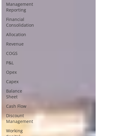
Management
Reporting
Financial
Consolidation
Allocation
Revenue
COGS
P&L
Opex
Capex
Balance
Sheet
Cash Flow
Discount
Management
Working