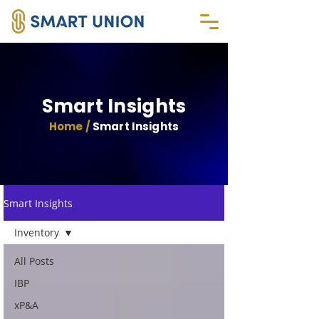
Smart Insights
Home /
Smart Insights
Smart Insights
Inventory
All Posts
IBP
xP&A