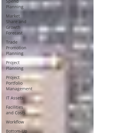
Spend
Planning
Market
Share and
Growth
Forecast
Trade
Promotion
Planning
Project
Planning
Project
Portfolio
Management
IT Assets
Facilities
and Costs
Workflow
Bottom-Up