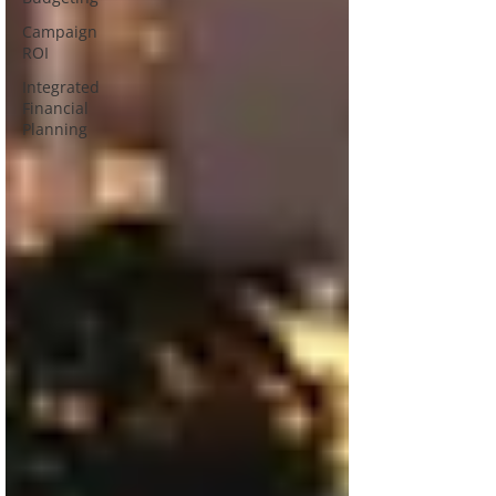
Campaign
ROI
Integrated
Financial
Planning