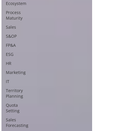
Ecosystem
Process
Maturity
Sales
S&OP
FP&A
ESG
HR
Marketing
IT
Territory
Planning
Quota
Setting
Sales
Forecasting