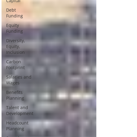
Capital
Debt
Funding
Equity
Funding
Diversity,
Equity,
Inclusion
Carbon
Footprint
Salaries and
Wages
Benefits
Planning
Talent and
Development
Headcount
Planning