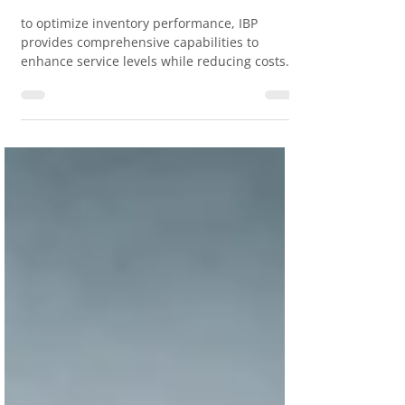
Supply Chain Management
#IBP
to optimize inventory performance, IBP
provides comprehensive capabilities to
enhance service levels while reducing costs.