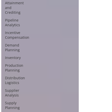
Attainment
and
Crediting
Pipeline
Analytics
Incentive
Compensation
Demand
Planning
Inventory
Production
Planning
Distribution
Logistics
Supplier
Analysis
Supply
Planning