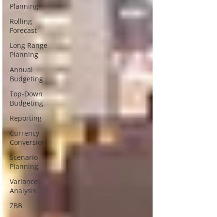
Planning
Rolling
Forecast
Long Range
Planning
Annual
Budgeting
Top-Down
Budgeting
Reporting
Currency
Conversion
Scenario
Planning
Variance
Analysis
ZBB