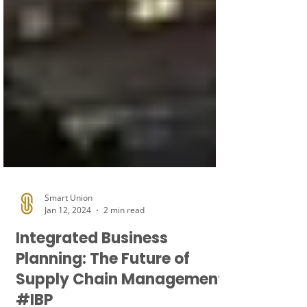
Smart Union
Jan 12, 2024
2 min read
Integrated Business
Planning: The Future of