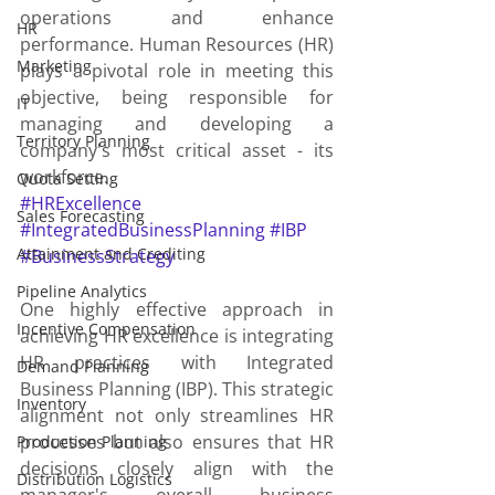
operations and enhance 
HR
performance. Human Resources (HR) 
Marketing
plays a pivotal role in meeting this 
objective, being responsible for 
IT
managing and developing a 
Territory Planning
company's most critical asset - its 
workforce.
Quota Setting
#HRExcellence
Sales Forecasting
#IntegratedBusinessPlanning
#IBP
Attainment and Crediting
#BusinessStrategy
Pipeline Analytics
One highly effective approach in 
Incentive Compensation
achieving HR excellence is integrating 
HR practices with Integrated 
Demand Planning
Business Planning (IBP). This strategic 
Inventory
alignment not only streamlines HR 
processes but also ensures that HR 
Production Planning
decisions closely align with the 
Distribution Logistics