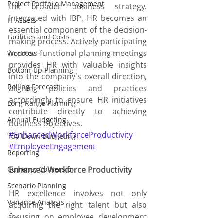
Project Portfolio Management
the broader business strategy. 
Integrated with IBP, HR becomes an 
IT Assets
essential component of the decision-
Facilities and Costs
making process. Actively participating 
in cross-functional planning meetings 
Workflow
provides HR with valuable insights 
Bottom-Up Planning
into the company's overall direction, 
Rolling Forecast
aligning policies and practices 
accordingly to ensure HR initiatives 
Long Range Planning
contribute directly to achieving 
Annual Budgeting
business objectives.
#EnhancedWorkforceProductivity
Top-Down Budgeting
#EmployeeEngagement
Reporting
Currency Conversion
Enhanced Workforce Productivity
Scenario Planning
HR excellence involves not only 
Variance Analysis
acquiring the right talent but also 
focusing on employee development 