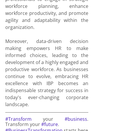
workforce planning, enhance 
workforce productivity, and promote 
agility and adaptability within the 
organization.
Moreover, data-driven decision 
making empowers HR to make 
informed choices, leading to the 
development of a highly engaged and 
productive workforce. As businesses 
continue to evolve, embracing HR 
excellence with IBP becomes an 
indispensable strategy for success in 
today's ever-changing corporate 
landscape.
#Transform
 your 
#business
. 
Transform your 
#future
.
#BusinessTransformation
 starts here