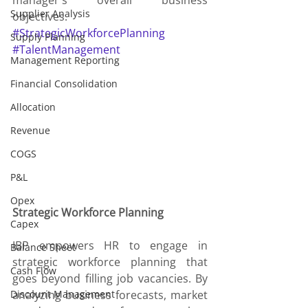
manager's overall business 
Supplier Analysis
objectives.
#StrategicWorkforcePlanning
Supply Planning
#TalentManagement
Management Reporting
Financial Consolidation
Allocation
Revenue
COGS
P&L
Opex
Strategic Workforce Planning
Capex
IBP empowers HR to engage in 
Balance Sheet
strategic workforce planning that 
Cash Flow
goes beyond filling job vacancies. By 
Discount Management
analyzing business forecasts, market 