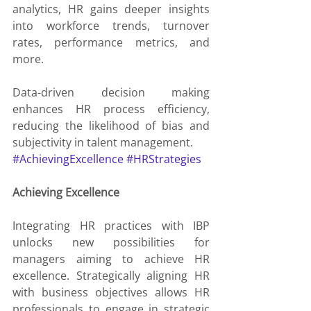
analytics, HR gains deeper insights 
into workforce trends, turnover 
rates, performance metrics, and 
more.
Data-driven decision making 
enhances HR process efficiency, 
reducing the likelihood of bias and 
subjectivity in talent management.
#AchievingExcellence
#HRStrategies
Achieving Excellence
Integrating HR practices with IBP 
unlocks new possibilities for 
managers aiming to achieve HR 
excellence. Strategically aligning HR 
with business objectives allows HR 
professionals to engage in strategic 