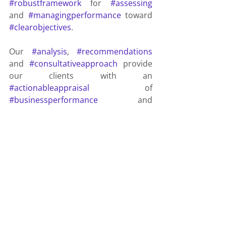
#robustframework
 for 
#assessing
and 
#managingperformance
 toward 
#clearobjectives
.
Our 
#analysis
, 
#recommendations
and 
#consultativeapproach
 provide 
our clients with an 
#actionableappraisal
 of 
#businessperformance
 and 
#areasofkeyfocus
, in as close to 
#realtime
 as possible.
We 
#partner
#boldleaders
. 
#Transformingbusiness
 through 
#insight
 and 
#technology
. 
#Transforming
 the 
#future
.
Integrated Business Planning
xP&A
IBP
Extended Planning and Analysis
Budgeting
Annual Budgeting
Rolling Forecasts