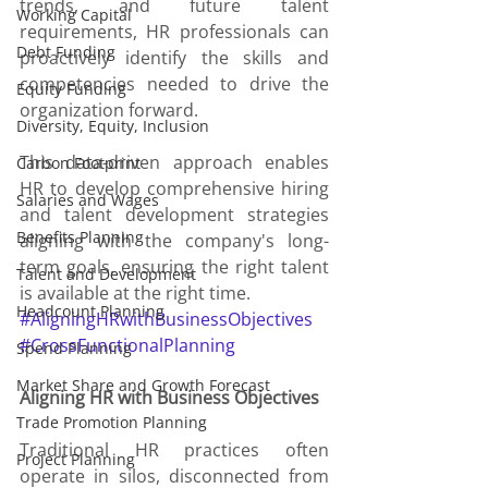
trends, and future talent 
Working Capital
requirements, HR professionals can 
Debt Funding
proactively identify the skills and 
competencies needed to drive the 
Equity Funding
organization forward.
Diversity, Equity, Inclusion
This data-driven approach enables 
Carbon Footprint
HR to develop comprehensive hiring 
Salaries and Wages
and talent development strategies 
Benefits Planning
aligning with the company's long-
term goals, ensuring the right talent 
Talent and Development
is available at the right time.
Headcount Planning
#AligningHRwithBusinessObjectives
#CrossFunctionalPlanning
Spend Planning
Market Share and Growth Forecast
Aligning HR with Business Objectives
Trade Promotion Planning
Traditional HR practices often 
Project Planning
operate in silos, disconnected from 