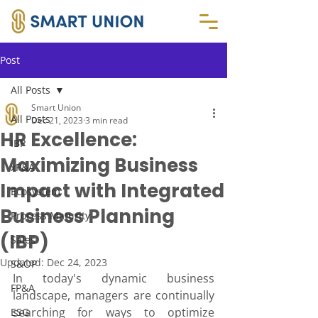
Post
All Posts
Smart Union
All Posts
Dec 21, 2023
3 min read
HR Excellence:
IBP
Maximizing Business
xP&A
Impact with Integrated
Ecosystem
Business Planning
Process Maturity
(IBP)
Sales
Updated:
Dec 24, 2023
S&OP
In today's dynamic business 
FP&A
landscape, managers are continually 
searching for ways to optimize 
ESG