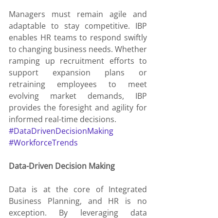
Managers must remain agile and 
adaptable to stay competitive. IBP 
enables HR teams to respond swiftly 
to changing business needs. Whether 
ramping up recruitment efforts to 
support expansion plans or 
retraining employees to meet 
evolving market demands, IBP 
provides the foresight and agility for 
informed real-time decisions.
#DataDrivenDecisionMaking
#WorkforceTrends
Data-Driven Decision Making
Data is at the core of Integrated 
Business Planning, and HR is no 
exception. By leveraging data 