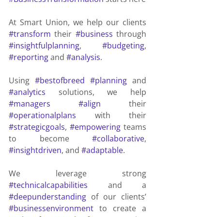
At Smart Union, we help our clients 
#transform
 their 
#business
 through 
#insightfulplanning
, 
#budgeting
, 
#reporting
 and 
#analysis
.
Using 
#bestofbreed
#planning
 and 
#analytics
 solutions, we help 
#managers
#align
 their 
#operationalplans
 with their 
#strategicgoals
, 
#empowering
 teams 
to become 
#collaborative
, 
#insightdriven
, and 
#adaptable
.
We leverage strong 
#technicalcapabilities
 and a 
#deepunderstanding
 of our clients’ 
#businessenvironment
 to create a 