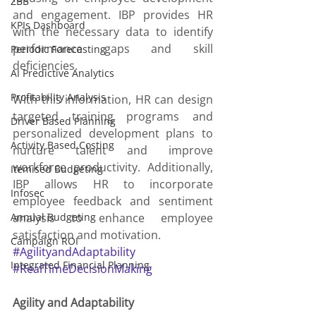
ZBB
and engagement. IBP provides HR 
KPIs Dashboard
with the necessary data to identify 
performance gaps and skill 
Periodic Forecasting
deficiencies.
AI Predictive Analytics
Profitability Analysis
With this information, HR can design 
targeted training programs and 
Driver Based Planning
personalized development plans to 
Activity Based Costing
nurture talent and improve 
workforce productivity. Additionally, 
Itemised Budgeting
IBP allows HR to incorporate 
Infosec
employee feedback and sentiment 
Annual Budgeting
analysis to enhance employee 
satisfaction and motivation.
Campaign ROI
#AgilityandAdaptability
Integrated Financial Planning
#RealTimeDecisionMaking
Agility and Adaptability