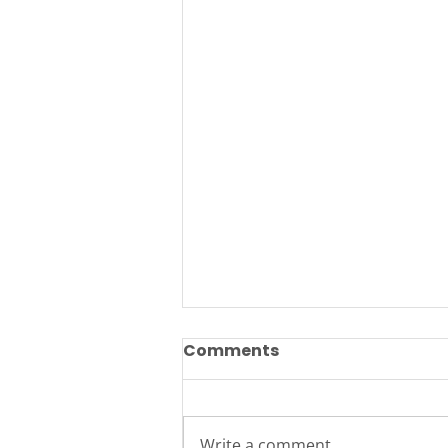
Comments
Write a comment...