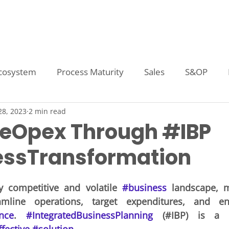
Home
Technologies
Capabilities
A
cosystem
Process Maturity
Sales
S&OP
28, 2023
2 min read
ory Planning
Quota Setting
Sales Forecasting
eOpex Through #IBP
ssTransformation
tive Compensation
Demand Planning
Inventory
ly competitive and volatile 
#business
 landscape, 
plier Analysis
Supply Planning
Management Repo
nce
. 
#IntegratedBusinessPlanning
 (#IBP) is a p