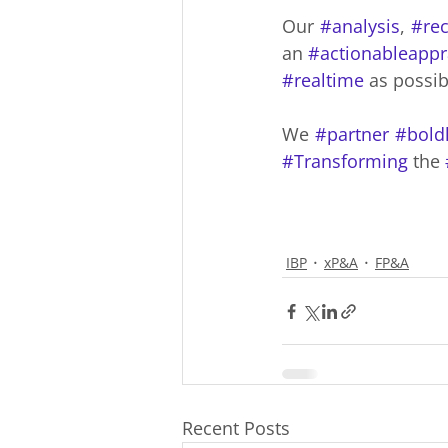
Our 
#analysis
, 
#re
an 
#actionableappr
#realtime
 as possib
We 
#partner
#bold
#Transforming
 the 
IBP
xP&A
FP&A
Recent Posts