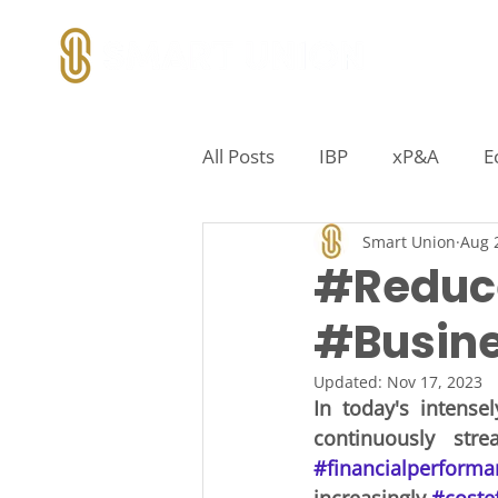
All Posts
IBP
xP&A
E
Smart Union
Aug 
Marketing
IT
Territ
#Reduc
#Busine
Pipeline Analytics
Incen
Updated:
Nov 17, 2023
In today's intense
Distribution Logistics
Sup
#financialperforma