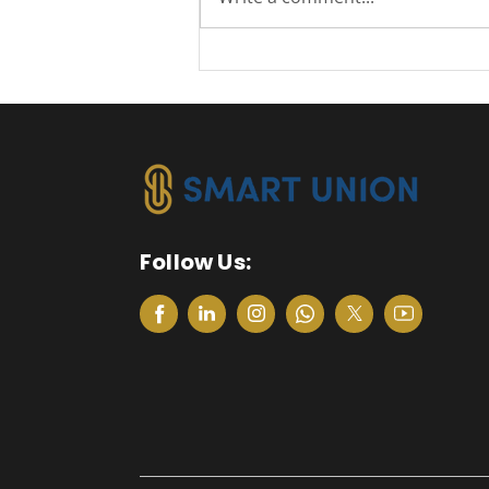
Excellent Management
Reporting with IBP
Follow Us: