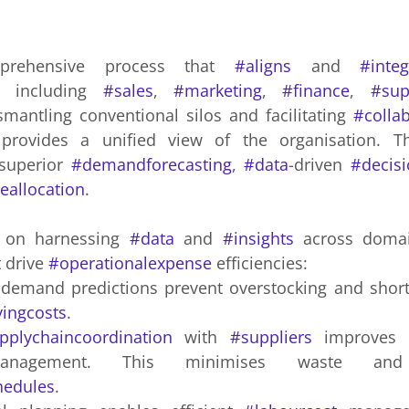
rehensive process that 
#aligns
 and 
#integ
 including 
#sales
, 
#marketing
, 
#finance
, 
#sup
smantling conventional silos and facilitating 
#colla
superior 
#demandforecasting
, 
#data
-driven 
#decis
eallocation
.
 on harnessing 
#data
 and 
#insights
 across domain
t drive 
#operationalexpense
 efficiencies: 
yingcosts
.
pplychaincoordination
 with 
#suppliers
 improves 
hedules
.