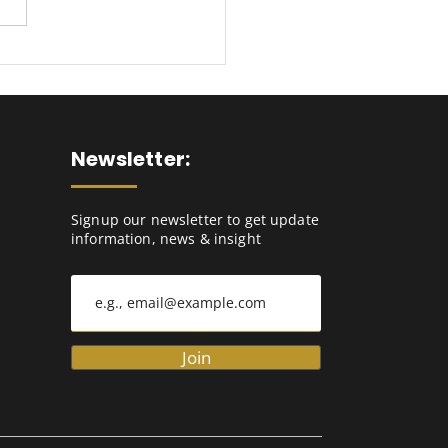
imising Cash Flow:
 IBP To Manage Your
king Capital
ands
Newsletter:
Signup our newsletter to get update
information, news & insight
Join