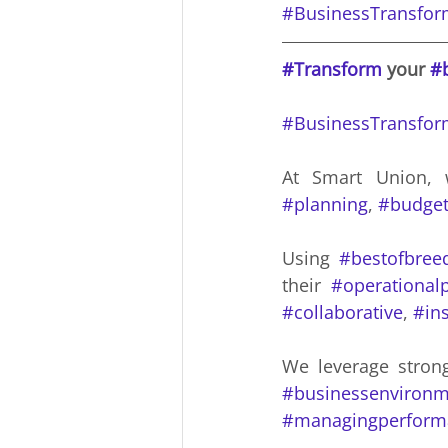
#BusinessTransfor
#Transform
 your 
#
#BusinessTransfor
At Smart Union, 
#planning
, 
#budget
Using 
#bestofbree
their 
#operational
#collaborative
, 
#ins
We leverage stron
#businessenvironm
#managingperform