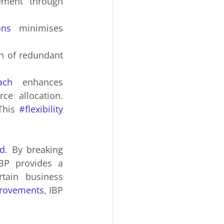
 management through 
ons
 minimises 
n of redundant 
ach
 enhances 
ce allocation. 
This 
#flexibility
d
. By breaking 
IBP provides a 
ain business 
provements
, IBP 