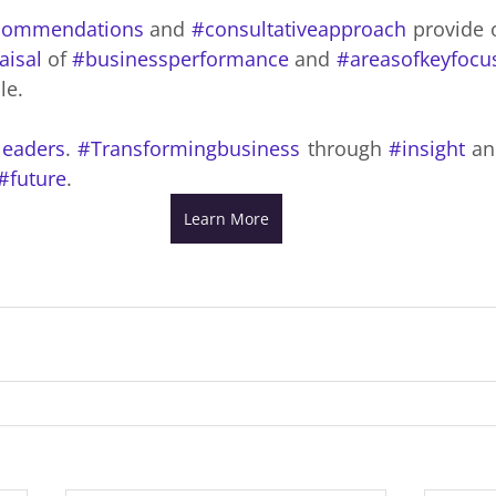
commendations
 and 
#consultativeapproach
 provide o
aisal
 of 
#businessperformance
 and 
#areasofkeyfocu
le.
leaders
. 
#Transformingbusiness
 through 
#insight
 an
#future
.
Learn More