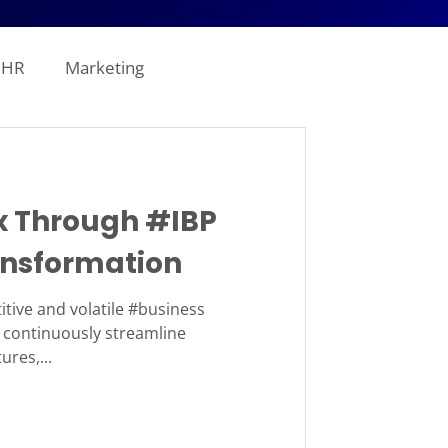
HR
Marketing
line Analytics
 Through #IBP
ogistics
nsformation
tion
Revenue
itive and volatile #business
continuously streamline
ures,...