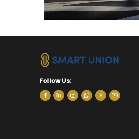
Follow Us: