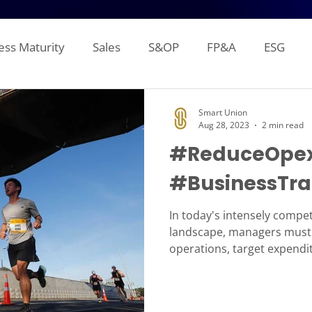
ess Maturity
Sales
S&OP
FP&A
ESG
Sales Forecasting
Attainment and Crediting
Pipe
Smart Union
Aug 28, 2023
2 min read
#ReduceOpex
Inventory
Production Planning
Distribution L
#BusinessTra
gement Reporting
Financial Consolidation
Alloca
In today's intensely compet
landscape, managers must 
operations, target expendit