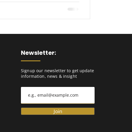
Newsletter:
Signup our newsletter to get update
information, news & insight
Join