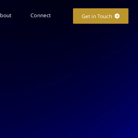
bout
Connect
Get in Touch