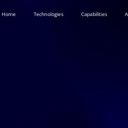
Home
Technologies
Capabilities
A