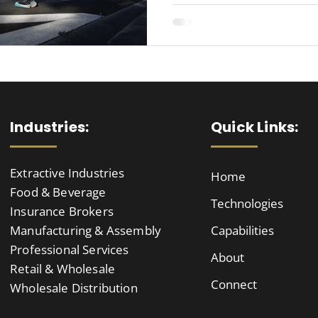
Industries:
Quick Links:
Extractive Industries
Home
Food & Beverage
Technologies
Insurance Brokers
Manufacturing & Assembly
Capabilities
Professional Services
About
Retail & Wholesale
Connect
Wholesale Distribution