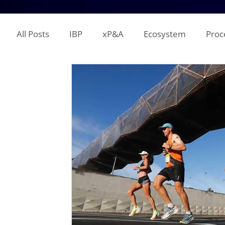
All Posts
IBP
xP&A
Ecosystem
Proc
IT
Territory Planning
Quota Setting
Incentive Compensation
Demand Planning
Supplier Analysis
Supply Planning
Mana
COGS
P&L
Opex