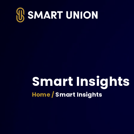
Smart Insights
Home /
Smart Insights