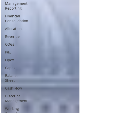
Management
Reporting
Financial
Consolidation
Allocation
Revenue
COGS
P&L
Opex
Capex
Balance
Sheet
Cash Flow
Discount
Management
Working