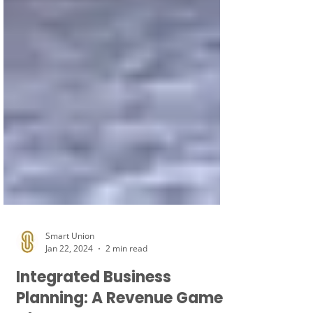
Smart Union
Jan 22, 2024
2 min read
Integrated Business