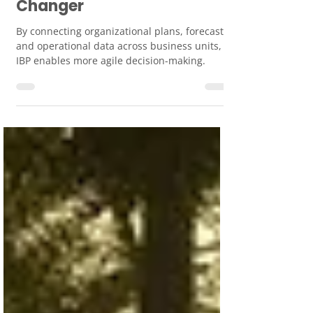
Planning: A Revenue Game-
Changer
By connecting organizational plans, forecasts,
and operational data across business units,
IBP enables more agile decision-making.