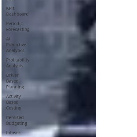
KPIs
Dashboard
Periodic
Forecasting
AI
Predictive
Analytics
Profitability
Analysis
Driver
Based
Planning
Activity
Based
Costing
Itemised
Budgeting
Infosec