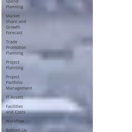
Spend
Planning
Market
Share and
Growth
Forecast
Trade
Promotion
Planning
Project
Planning
Project
Portfolio
Management
IT Assets
Facilities
and Costs
Workflow
Bottom-Up