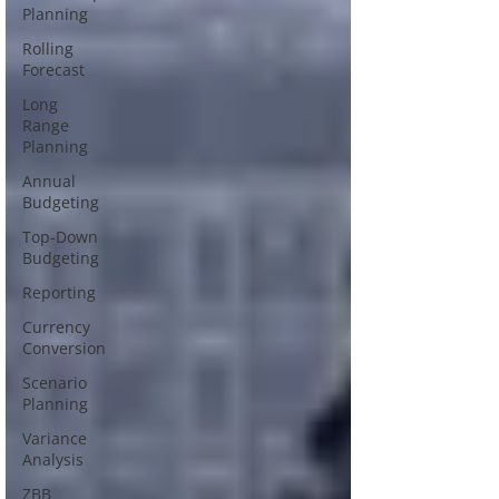
Planning
Rolling
Forecast
Long
Range
Planning
Annual
Budgeting
Top-Down
Budgeting
Reporting
Currency
Conversion
Scenario
Planning
Variance
Analysis
ZBB