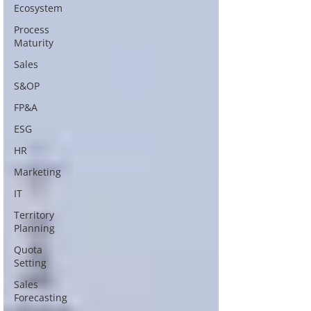
Ecosystem
Process
Maturity
Sales
S&OP
FP&A
ESG
HR
Marketing
IT
Territory
Planning
Quota
Setting
Sales
Forecasting