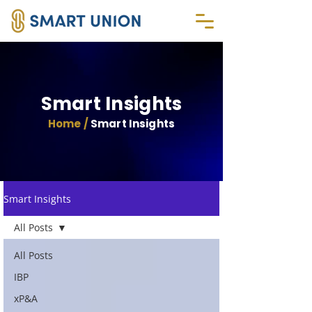
Smart Insights
Home /
Smart Insights
Smart Insights
All Posts
All Posts
IBP
xP&A