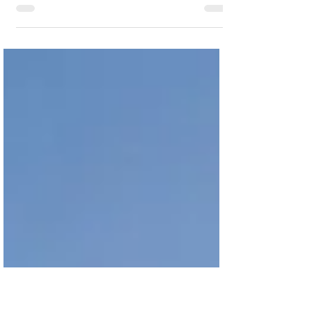
Efficient workflows are key to removing
capacity constraints, accelerating throughput,
increasing sales, and optimising working
capital.