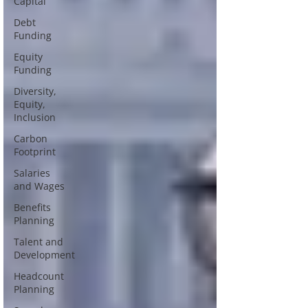
Capital
Debt
Funding
Equity
Funding
Diversity,
Equity,
Inclusion
Carbon
Footprint
Salaries
and Wages
Benefits
Planning
Talent and
Development
Headcount
Planning