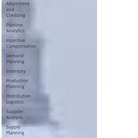
Attainment
and
Crediting
Pipeline
Analytics
Incentive
Compensation
Demand
Planning
Inventory
Production
Planning
Distribution
Logistics
Supplier
Analysis
Supply
Planning