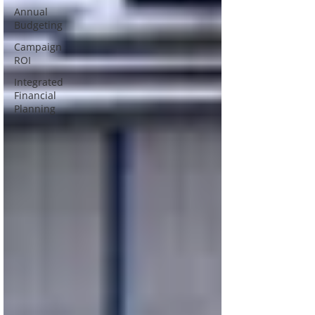
Annual
Budgeting
Campaign
ROI
Integrated
Financial
Planning