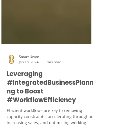
Smart Union
Jan 18, 2024
1 min read
Leveraging
#IntegratedBusinessPlanni
ng to Boost
#WorkflowEfficiency