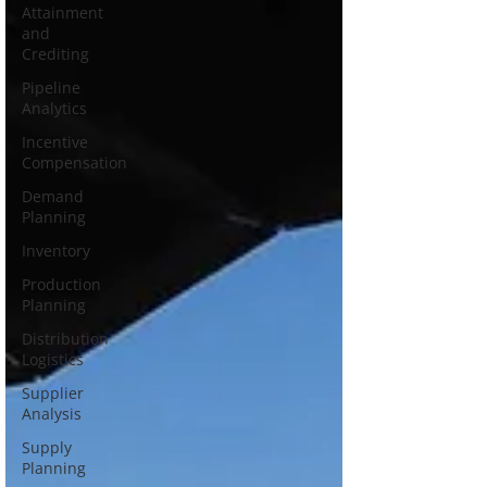
Attainment
and
Crediting
Pipeline
Analytics
Incentive
Compensation
Demand
Planning
Inventory
Production
Planning
Distribution
Logistics
Supplier
Analysis
Supply
Planning