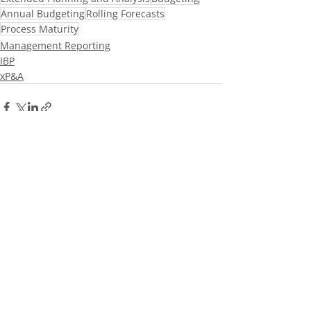
Annual Budgeting
Rolling Forecasts
Process Maturity
Management Reporting
IBP
xP&A
Recent Posts
See All