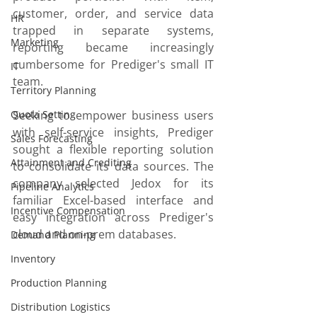
customer, order, and service data 
HR
trapped in separate systems, 
Marketing
reporting became increasingly 
cumbersome for Prediger's small IT 
IT
team.
Territory Planning
Quota Setting
Seeking to empower business users 
with self-service insights, Prediger 
Sales Forecasting
sought a flexible reporting solution 
Attainment and Crediting
to consolidate its data sources. The 
company selected Jedox for its 
Pipeline Analytics
familiar Excel-based interface and 
Incentive Compensation
easy integration across Prediger's 
cloud and on-prem databases.
Demand Planning
Inventory
Production Planning
Distribution Logistics