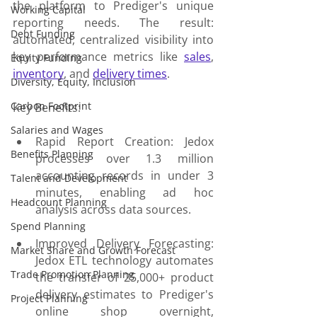
the platform to Prediger's unique 
Working Capital
reporting needs. The result: 
Debt Funding
automated, centralized visibility into 
key performance metrics like 
sales
, 
Equity Funding
inventory
, and 
delivery times
.
Diversity, Equity, Inclusion
Carbon Footprint
Key Benefits:
Salaries and Wages
Rapid Report Creation: Jedox 
Benefits Planning
processes over 1.3 million 
accounting records in under 3 
Talent and Development
minutes, enabling ad hoc 
Headcount Planning
analysis across data sources.
Spend Planning
Improved Delivery Forecasting: 
Market Share and Growth Forecast
Jedox ETL technology automates 
Trade Promotion Planning
the transfer of 25,000+ product 
delivery estimates to Prediger's 
Project Planning
online shop overnight, 