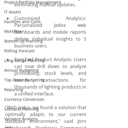
Project Portfolio Management
eliminating manual updates.
IT Assets
Customized Analytics: 
Facilities and Costs
Personalized Jedox web 
Workflow
dashboards and mobile reports 
deliver individual insights to 5 
Bottom-Up Planning
business users.
Rolling Forecast
Enriched Product Analysis: Users 
Long Range Planning
can now drill down to analyze 
Annual Budgeting
profitability, stock levels, and 
source transactions for 
Top-Down Budgeting
thousands of lighting products in 
Reporting
a unified interface.
Currency Conversion
"With Jedox, we found a solution that 
Scenario Planning
optimally adapts to our current 
Variance Analysis
database environment," said Jörn 