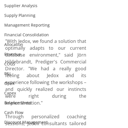
Supplier Analysis
Supply Planning
Management Reporting
Financial Consolidation
"With Jedox, we found a solution that 
Allocation
optimally adapts to our current 
Revenue
database environment," said Jörn 
Hildebrandt, Prediger's Commercial 
COGS
Director. "We had a really good 
P&L
feeling about Jedox and its 
experience following the workshops – 
Opex
and quickly realized our instincts 
Capex
were right during the 
implementation."
Balance Sheet
Cash Flow
Through personalized coaching 
Discount Management
sessions, Jedox consultants tailored 