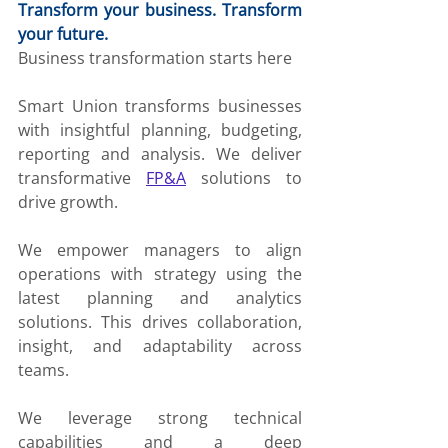
Transform your business. Transform 
your future.
Business transformation starts here
Smart Union transforms businesses 
with insightful planning, budgeting, 
reporting and analysis. We deliver 
transformative 
FP&A
 solutions to 
drive growth.
We empower managers to align 
operations with strategy using the 
latest planning and analytics 
solutions. This drives collaboration, 
insight, and adaptability across 
teams.
We leverage strong technical 
capabilities and a deep 