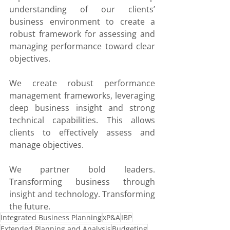
understanding of our clients’ 
business environment to create a 
robust framework for assessing and 
managing performance toward clear 
objectives.
We create robust performance 
management frameworks, leveraging 
deep business insight and strong 
technical capabilities. This allows 
clients to effectively assess and 
manage objectives.
We partner bold leaders. 
Transforming business through 
insight and technology. Transforming 
the future.
Integrated Business Planning
xP&A
IBP
Extended Planning and Analysis
Budgeting