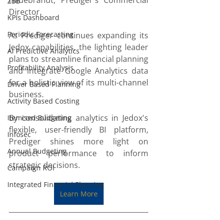
Hildebrandt, Prediger's Commercial 
ZBB
Director.
KPIs Dashboard
Periodic Forecasting
As Prediger continues expanding its 
Jedox capabilities, the lighting leader 
AI Predictive Analytics
plans to streamline financial planning 
Profitability Analysis
and integrate Google Analytics data 
for a holistic view of its multi-channel 
Driver Based Planning
business. 
Activity Based Costing
By consolidating analytics in Jedox's 
Itemised Budgeting
flexible, user-friendly BI platform, 
Infosec
Prediger shines more light on 
Annual Budgeting
product performance to inform 
strategic decisions.
Campaign ROI
Integrated Financial Planning
Learn More