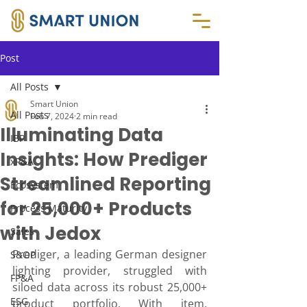
Post
All Posts
Smart Union
All Posts
Feb 7, 2024
2 min read
Illuminating Data
IBP
Insights: How Prediger
xP&A
Streamlined Reporting
Ecosystem
for 25,000+ Products
Process Maturity
with Jedox
Sales
Prediger, a leading German designer 
S&OP
lighting provider, struggled with 
FP&A
siloed data across its robust 25,000+ 
ESG
product portfolio. With item, 