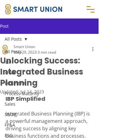
Post
All Posts
Smart Union
All Posts
May 29, 2023
3 min read
Unlocking Success:
IBP
Integrated Business
xP&A
Planning
Ecosystem
Updated:
Jul 14, 2023
Process Maturity
IBP Simplified
Sales
Integrated Business Planning (IBP) is 
S&OP
a powerful management approach, 
FP&A
driving success by aligning key 
ESG
business functions and processes.