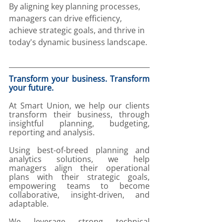
By aligning key planning processes, 
managers can drive efficiency, 
achieve strategic goals, and thrive in 
today's dynamic business landscape.
Transform your business. Transform 
your future. 
At Smart Union, we help our clients 
transform their business, through 
insightful planning, budgeting, 
reporting and analysis. 
Using best-of-breed planning and 
analytics solutions, we help 
managers align their operational 
plans with their strategic goals, 
empowering teams to become 
collaborative, insight-driven, and 
adaptable. 
We leverage strong technical 