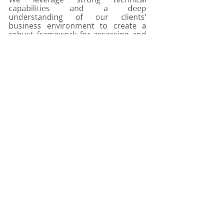
capabilities and a deep 
understanding of our clients’ 
business environment to create a 
robust framework for assessing and 
managing performance toward clear 
objectives. 
Our analysis, recommendations and 
consultative approach provide our 
clients with an actionable appraisal of 
business performance and areas of 
key focus, in as close to real-time as 
possible. 
We partner bold leaders. 
Transforming business through 
insight and technology. Transforming 
the future.
IBP