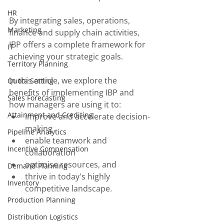
HR
By integrating sales, operations, 
Marketing
finance and supply chain activities, 
IBP offers a complete framework for 
IT
achieving your strategic goals. 
Territory Planning
In this article, we explore the 
Quota Setting
benefits of implementing IBP and 
Sales Forecasting
how managers are using it to:
Attainment and Crediting
improve and accelerate decision-
making
Pipeline Analytics
enable teamwork and 
Incentive Compensation
collaboration
optimise resources, and
Demand Planning
thrive in today's highly 
Inventory
competitive landscape.
Production Planning
Distribution Logistics