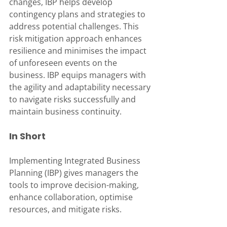
changes, IBP helps develop 
contingency plans and strategies to 
address potential challenges. This 
risk mitigation approach enhances 
resilience and minimises the impact 
of unforeseen events on the 
business. IBP equips managers with 
the agility and adaptability necessary 
to navigate risks successfully and 
maintain business continuity.
In Short
Implementing Integrated Business 
Planning (IBP) gives managers the 
tools to improve decision-making, 
enhance collaboration, optimise 
resources, and mitigate risks.