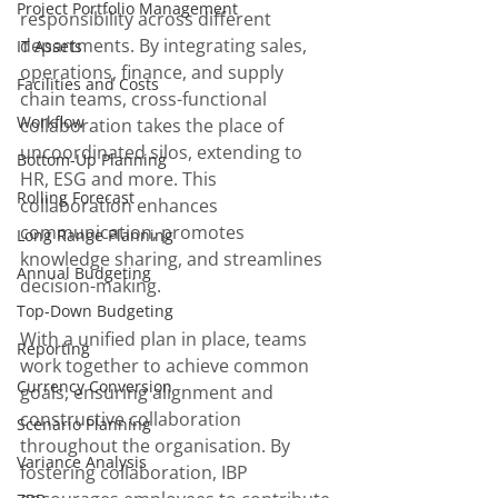
Project Portfolio Management
responsibility across different 
departments. By integrating sales, 
IT Assets
operations, finance, and supply 
Facilities and Costs
chain teams, cross-functional 
Workflow
collaboration takes the place of 
uncoordinated silos, extending to 
Bottom-Up Planning
HR, ESG and more. This 
Rolling Forecast
collaboration enhances 
communication, promotes 
Long Range Planning
knowledge sharing, and streamlines 
Annual Budgeting
decision-making. 
Top-Down Budgeting
With a unified plan in place, teams 
Reporting
work together to achieve common 
Currency Conversion
goals, ensuring alignment and 
constructive collaboration 
Scenario Planning
throughout the organisation. By 
Variance Analysis
fostering collaboration, IBP 