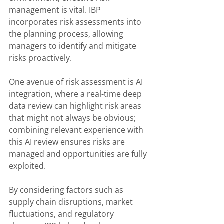
management is vital. IBP 
incorporates risk assessments into 
the planning process, allowing 
managers to identify and mitigate 
risks proactively. 
One avenue of risk assessment is AI 
integration, where a real-time deep 
data review can highlight risk areas 
that might not always be obvious; 
combining relevant experience with 
this AI review ensures risks are 
managed and opportunities are fully 
exploited.
By considering factors such as 
supply chain disruptions, market 
fluctuations, and regulatory 