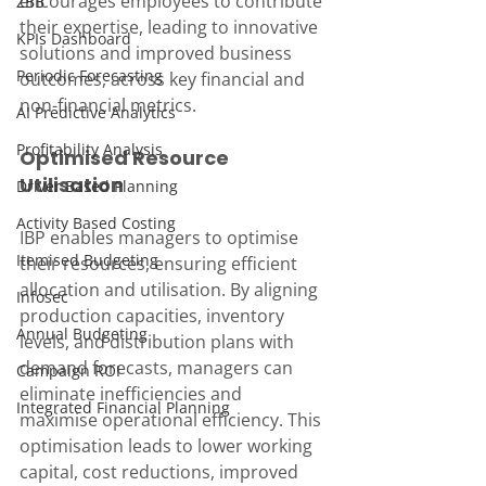
encourages employees to contribute 
ZBB
their expertise, leading to innovative 
KPIs Dashboard
solutions and improved business 
Periodic Forecasting
outcomes, across key financial and 
non-financial metrics.
AI Predictive Analytics
Profitability Analysis
Optimised Resource 
Utilisation
Driver Based Planning
Activity Based Costing
IBP enables managers to optimise 
Itemised Budgeting
their resources, ensuring efficient 
allocation and utilisation. By aligning 
Infosec
production capacities, inventory 
Annual Budgeting
levels, and distribution plans with 
demand forecasts, managers can 
Campaign ROI
eliminate inefficiencies and 
Integrated Financial Planning
maximise operational efficiency. This 
optimisation leads to lower working 
capital, cost reductions, improved 