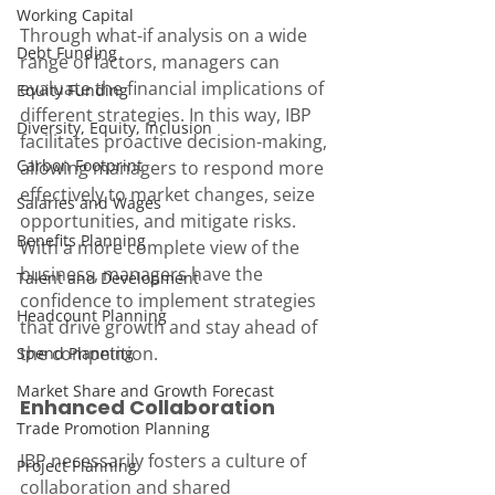
Working Capital
Through what-if analysis on a wide 
Debt Funding
range of factors, managers can 
evaluate the financial implications of 
Equity Funding
different strategies. In this way, IBP 
Diversity, Equity, Inclusion
facilitates proactive decision-making, 
Carbon Footprint
allowing managers to respond more 
effectively to market changes, seize 
Salaries and Wages
opportunities, and mitigate risks. 
Benefits Planning
With a more complete view of the 
business, managers have the 
Talent and Development
confidence to implement strategies 
Headcount Planning
that drive growth and stay ahead of 
the competition.
Spend Planning
Market Share and Growth Forecast
Enhanced Collaboration
Trade Promotion Planning
IBP necessarily fosters a culture of 
Project Planning
collaboration and shared 