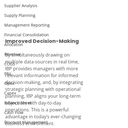
Supplier Analysis
Supply Planning
Management Reporting
Financial Consolidation
Improved Decision-Making
Allocation
Revenue
By simultaneously drawing on 
multiple data-sources in real time, 
COGS
IBP provides managers with more 
P&L
relevant information for informed 
decision-making, and, by integrating 
Opex
strategic planning with operational 
Capex
planning, IBP aligns your long-term 
objectives with day-to-day 
Balance Sheet
operations. This is a powerful 
Cash Flow
advantage in today’s ever-changing 
Discount Management
business environment.