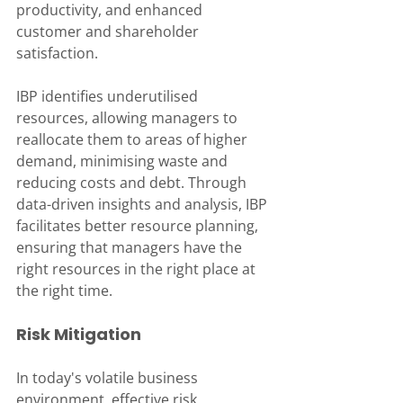
productivity, and enhanced 
customer and shareholder 
satisfaction. 
IBP identifies underutilised 
resources, allowing managers to 
reallocate them to areas of higher 
demand, minimising waste and 
reducing costs and debt. Through 
data-driven insights and analysis, IBP 
facilitates better resource planning, 
ensuring that managers have the 
right resources in the right place at 
the right time.
Risk Mitigation
In today's volatile business 
environment, effective risk 