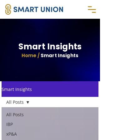
Smart Insights
Home /
Smart Insights
Smart Insights
All Posts
All Posts
IBP
xP&A