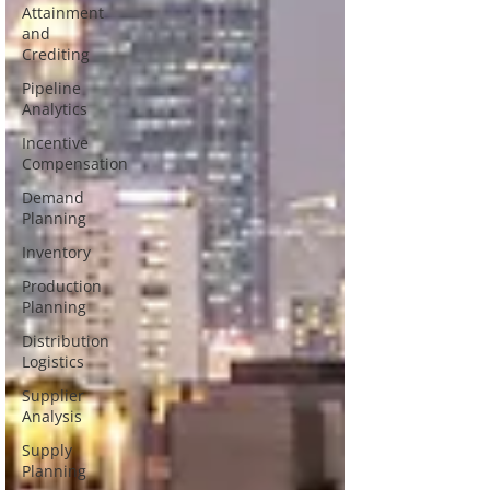
Attainment
and
Crediting
Pipeline
Analytics
Incentive
Compensation
Demand
Planning
Inventory
Production
Planning
Distribution
Logistics
Supplier
Analysis
Supply
Planning