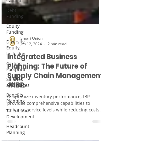
Capital
Debt
Funding
Equity
Funding
Diversity,
Equity,
Inclusion
Smart Union
Jan 12, 2024
2 min read
Carbon
Footprint
Integrated Business
Salaries
Planning: The Future of
and Wages
Supply Chain Management
Benefits
#IBP
Planning
Talent and
to optimize inventory performance, IBP
Development
provides comprehensive capabilities to
Headcount
enhance service levels while reducing costs.
Planning