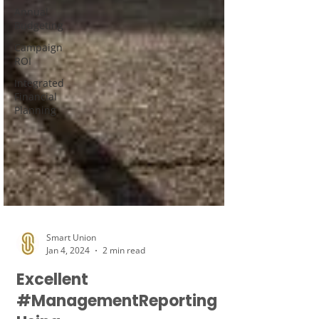
Annual
Budgeting
Campaign
ROI
Integrated
Financial
Planning
Smart Union