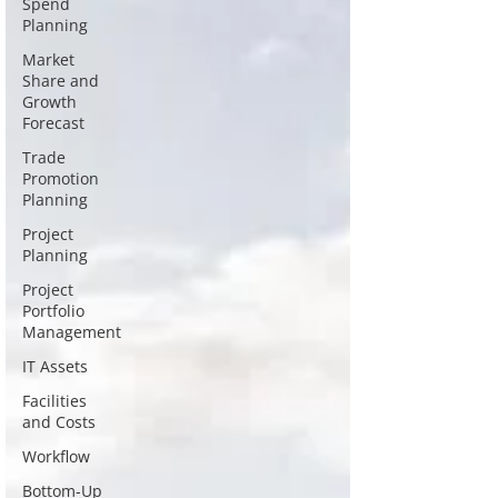
Spend
Planning
Market
Share and
Growth
Forecast
Trade
Promotion
Planning
Project
Planning
Project
Portfolio
Management
IT Assets
Facilities
and Costs
Workflow
Bottom-Up