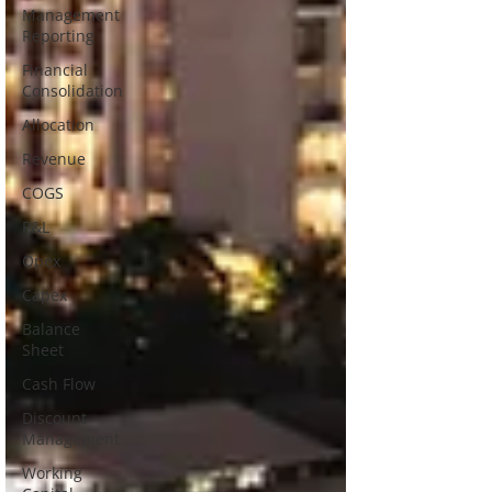
Management
Reporting
Financial
Consolidation
Allocation
Revenue
COGS
P&L
Opex
Capex
Balance
Sheet
Cash Flow
Discount
Management
Working