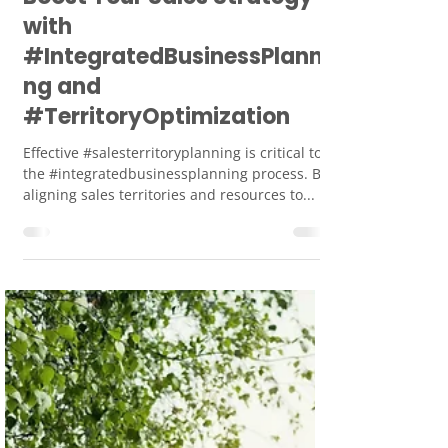
Smart Union
Dec 25, 2023
2 min read
Boost Your Sales Strategy
with
#IntegratedBusinessPlanni
ng and
#TerritoryOptimization
Effective #salesterritoryplanning is critical to
the #integratedbusinessplanning process. By
aligning sales territories and resources to...