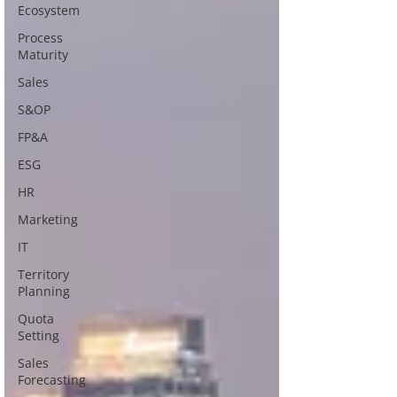
Ecosystem
Process
Maturity
Sales
S&OP
FP&A
ESG
HR
Marketing
IT
Territory
Planning
Quota
Setting
Sales
Forecasting