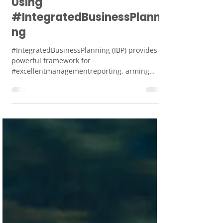
Jan 4, 2024
2 min read
Excellent
#ManagementReporting
Using
#IntegratedBusinessPlanni
ng
#IntegratedBusinessPlanning (IBP) provides a
powerful framework for
#excellentmanagementreporting, arming
managers with actionable insights.