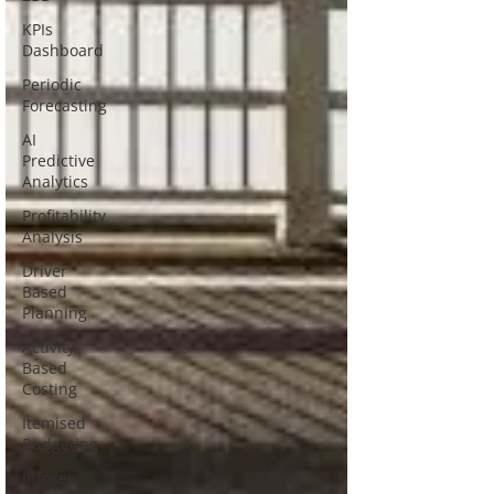
KPIs
Dashboard
Periodic
Forecasting
AI
Predictive
Analytics
Profitability
Analysis
Driver
Based
Planning
Activity
Based
Costing
Itemised
Budgeting
Infosec