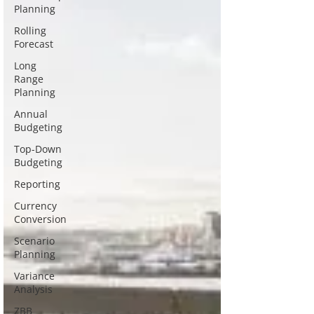
Planning
Rolling
Forecast
Long
Range
Planning
Annual
Budgeting
Top-Down
Budgeting
Reporting
Currency
Conversion
Scenario
Planning
Variance
Analysis
ZBB