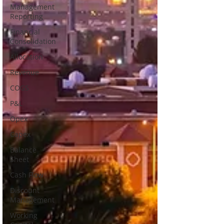
Management
Reporting
Financial
Consolidation
Allocation
Revenue
COGS
P&L
Opex
Capex
Balance
Sheet
Cash Flow
Discount
Management
Working