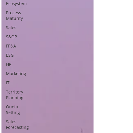
Ecosystem
Process
Maturity
Sales
S&OP
FP&A
ESG
HR
Marketing
IT
Territory
Planning
Quota
Setting
Sales
Forecasting