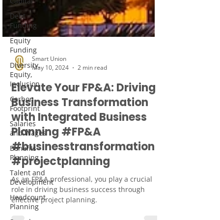
Capital
Debt
Funding
Equity
Funding
Diversity,
Equity,
Inclusion
Smart Union
May 10, 2024
2 min read
Carbon
Footprint
Elevate Your FP&A: Driving
Salaries
Business Transformation
and Wages
with Integrated Business
Benefits
Planning #FP&A
Planning
#businesstransformation
Talent and
Development
#projectplanning
Headcount
As an FP&A professional, you play a crucial
Planning
role in driving business success through