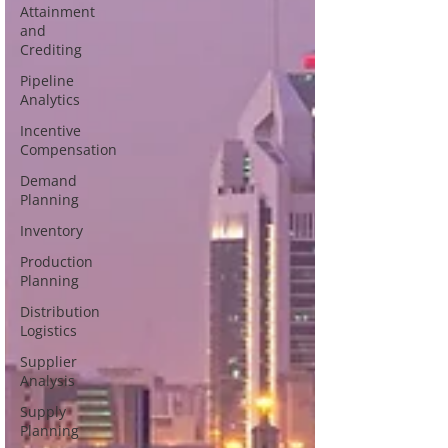
Attainment
and
Crediting
Pipeline
Analytics
Incentive
Compensation
Demand
Planning
Inventory
Production
Planning
Distribution
Logistics
Supplier
Analysis
Supply
Planning