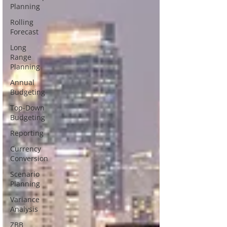
Planning
Rolling
Forecast
Long
Range
Planning
Annual
Budgeting
Top-Down
Budgeting
Reporting
Currency
Conversion
Scenario
Planning
Variance
Analysis
ZBB