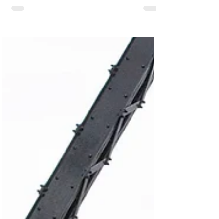
#IBP
to optimize inventory performance, IBP
provides comprehensive capabilities to
enhance service levels while reducing costs.