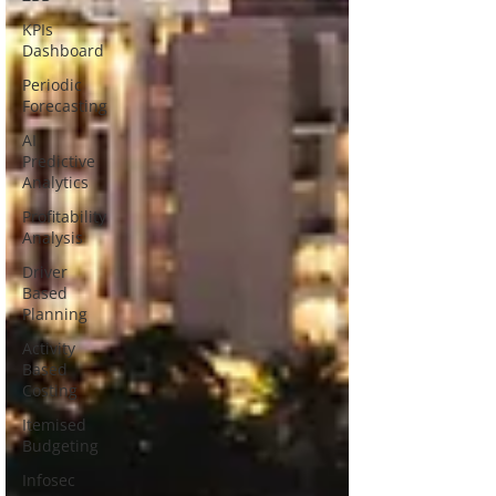
KPIs
Dashboard
Periodic
Forecasting
AI
Predictive
Analytics
Profitability
Analysis
Driver
Based
Planning
Activity
Based
Costing
Itemised
Budgeting
Infosec