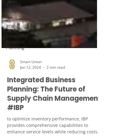
Annual
Budgeting
Campaign
ROI
Integrated
Financial
Planning
Smart Union
Jan 12, 2024
2 min read
Integrated Business
Planning: The Future of
Supply Chain Management