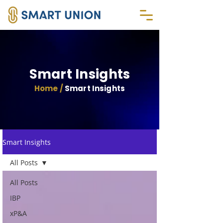
Smart Insights
Home /
Smart Insights
Smart Insights
All Posts
All Posts
IBP
xP&A