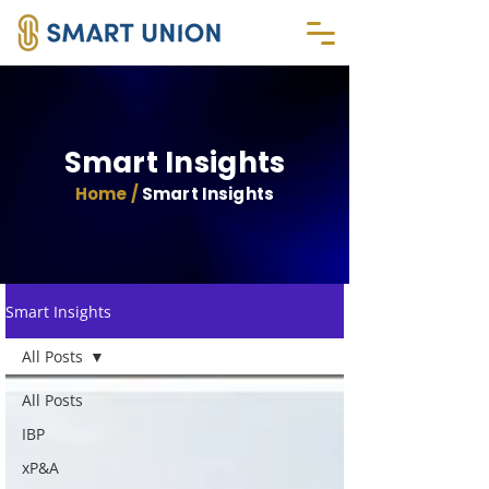
Smart Insights
Home /
Smart Insights
Smart Insights
All Posts
All Posts
IBP
xP&A