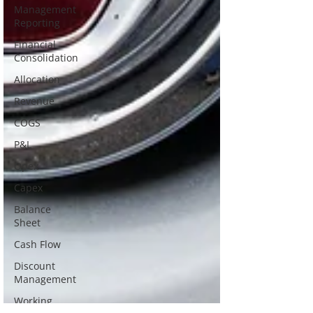
Management
Reporting
Financial
Consolidation
Allocation
Revenue
COGS
P&L
Opex
Capex
Balance
Sheet
Cash Flow
Discount
Management
Working