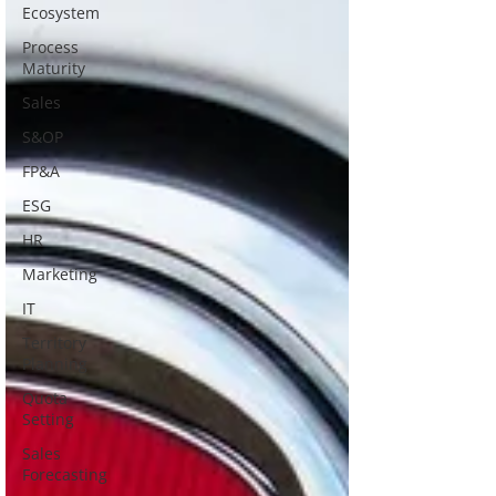
Ecosystem
Process
Maturity
Sales
S&OP
FP&A
ESG
HR
Marketing
IT
Territory
Planning
Quota
Setting
Sales
Forecasting