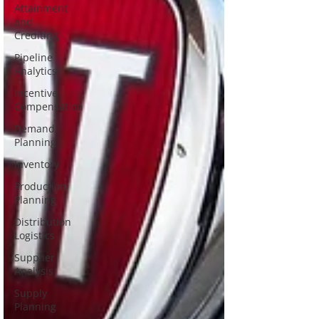
Attainment
and
Crediting
Pipeline
Analytics
Incentive
Compensation
Demand
Planning
Inventory
Production
Planning
Distribution
Logistics
Supplier
Analysis
Supply
Planning