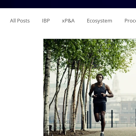
All Posts
IBP
xP&A
Ecosystem
Proc
IT
Territory Planning
Quota Setting
Incentive Compensation
Demand Planning
Supplier Analysis
Supply Planning
Mana
COGS
P&L
Opex