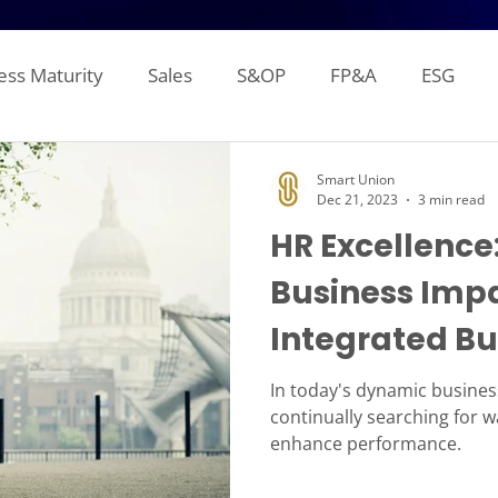
ess Maturity
Sales
S&OP
FP&A
ESG
Sales Forecasting
Attainment and Crediting
Pipe
Smart Union
Dec 21, 2023
3 min read
HR Excellence
Inventory
Production Planning
Distribution L
Business Impa
Integrated Bu
gement Reporting
Financial Consolidation
Alloca
(IBP)
In today's dynamic busine
continually searching for 
enhance performance.