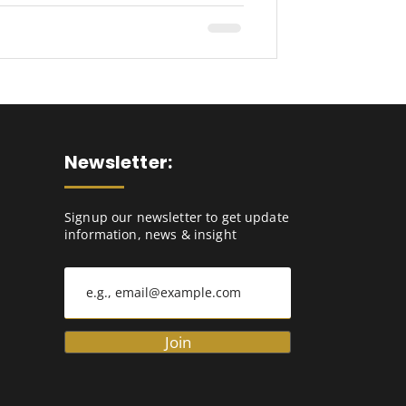
Newsletter:
Signup our newsletter to get update
information, news & insight
Join