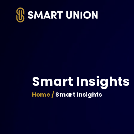
Smart Insights
Home /
Smart Insights