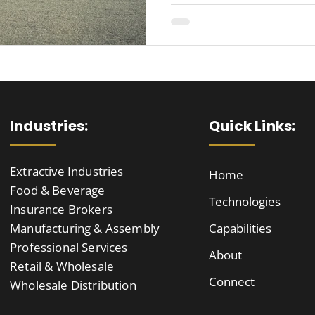
Industries:
Quick Links:
Extractive Industries
Home
Food & Beverage
Technologies
Insurance Brokers
Manufacturing & Assembly
Capabilities
Professional Services
About
Retail & Wholesale
Connect
Wholesale Distribution