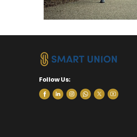
Follow Us: