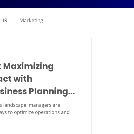
HR
Marketing
line Analytics
: Maximizing
ogistics
ct with
siness Planning
tion
Revenue
ss landscape, managers are
ways to optimize operations and