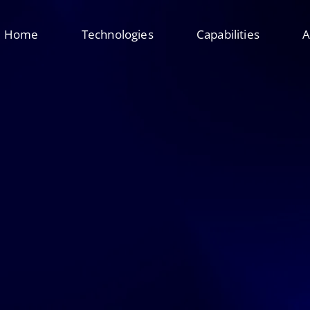
Home
Technologies
Capabilities
A