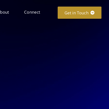
bout
Connect
Get in Touch