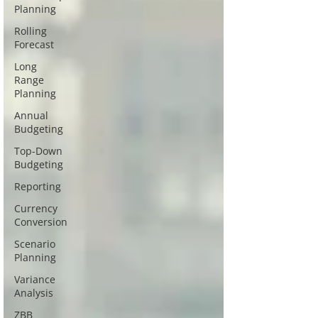
Planning
Rolling
Forecast
Long
Range
Planning
Annual
Budgeting
Top-Down
Budgeting
Reporting
Currency
Conversion
Scenario
Planning
Variance
Analysis
ZBB