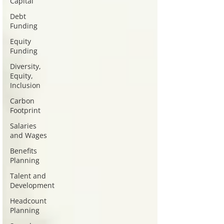
Capital
Debt
Funding
Equity
Funding
Diversity,
Equity,
Inclusion
Carbon
Footprint
Salaries
and Wages
Benefits
Planning
Talent and
Development
Headcount
Planning