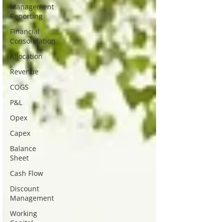
Management
Reporting
Financial
Consolidation
Allocation
Revenue
COGS
P&L
Opex
Capex
Balance
Sheet
Cash Flow
Discount
Management
Working