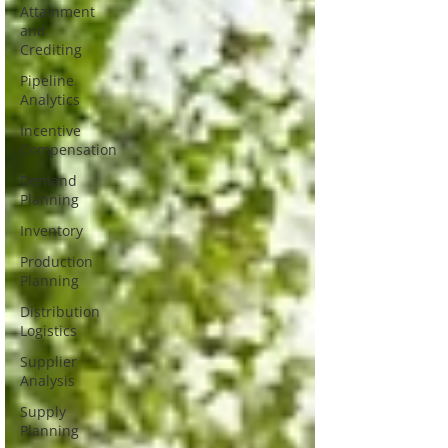
Attainment
and
Crediting
Pipeline
Analytics
Incentive
Compensation
Demand
Planning
Inventory
Production
Planning
Distribution
Logistics
Supplier
Analysis
Supply
Planning