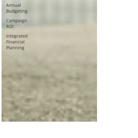
Annual
Budgeting
Campaign
ROI
Integrated
Financial
Planning