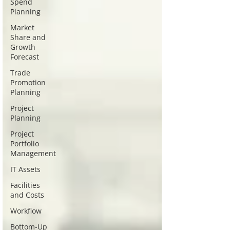
Spend
Planning
Market
Share and
Growth
Forecast
Trade
Promotion
Planning
Project
Planning
Project
Portfolio
Management
IT Assets
Facilities
and Costs
Workflow
Bottom-Up