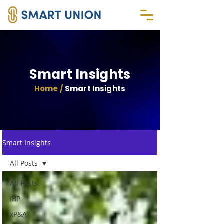
Smart Insights
Home /
Smart Insights
Smart Insights
All Posts
All Posts
IBP
xP&A