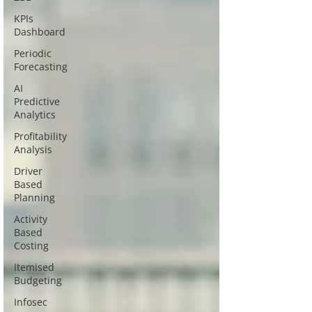
KPIs
Dashboard
Periodic
Forecasting
AI
Predictive
Analytics
Profitability
Analysis
Driver
Based
Planning
Activity
Based
Costing
Itemised
Budgeting
Infosec