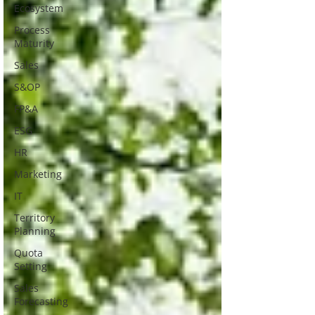
Ecosystem
Process
Maturity
Sales
S&OP
FP&A
ESG
HR
Marketing
IT
Territory
Planning
Quota
Setting
Sales
Forecasting