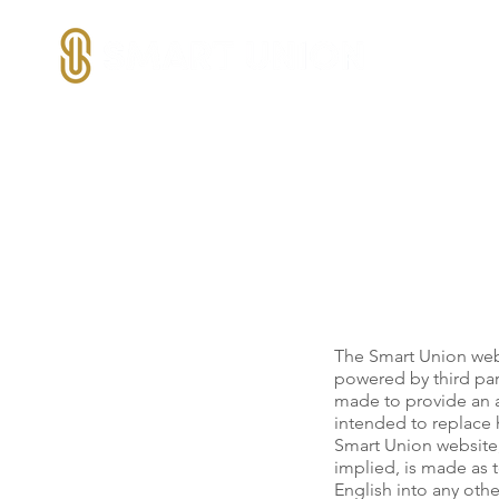
The Smart Union webs
powered by third par
made to provide an ac
intended to replace h
Smart Union website,
implied, is made as t
English into any oth