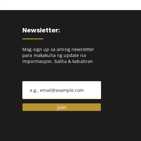
Newsletter:
Mag-sign up sa aming newsletter
para makakuha ng update na
impormasyon, balita & kabatiran
Join