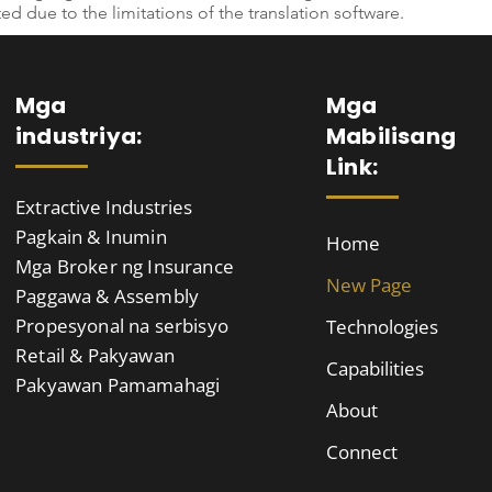
ted due to the limitations of the translation software.
Mga
Mga
industriya:
Mabilisang
Link:
Extractive Industries
Pagkain & Inumin
Home
Mga Broker ng Insurance
New Page
Paggawa & Assembly
Propesyonal na serbisyo
Technologies
Retail & Pakyawan
Capabilities
Pakyawan Pamamahagi
About
Connect