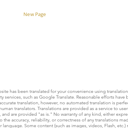
Home
New Page
Technologies
Capabilities
ite has been translated for your convenience using translation
ty services, such as Google Translate. Reasonable efforts have
curate translation, however, no automated translation is perfect
uman translators. Translations are provided as a service to user
 and are provided "as is." No warranty of any kind, either expr
o the accuracy, reliability, or correctness of any translations m
er language. Some content (such as images, videos, Flash, etc.)