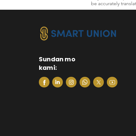
be accurately transla
Sundan mo
kami: