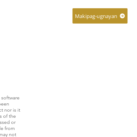
About
Connect
Makipag-ugnayan
 software
 been
 nor is it
s of the
essed or
ade from
 may not