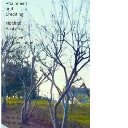
Attainment
and
Crediting
Pipeline
Analytics
Incentive
Compensation
Demand
Planning
Inventory
Production
Planning
Distribution
Logistics
Supplier
Analysis
Supply
Planning