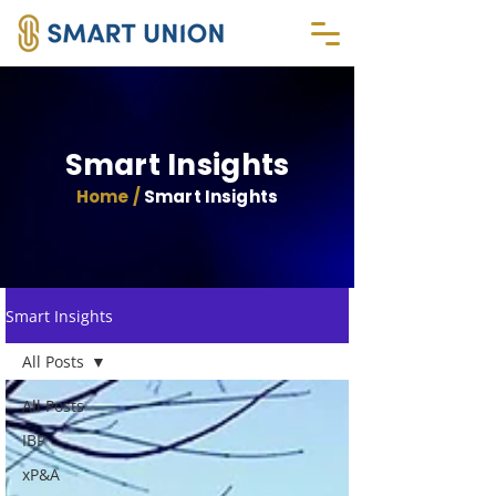
Smart Insights
Home /
Smart Insights
Smart Insights
All Posts
All Posts
IBP
xP&A