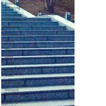
Management
Reporting
Financial
Consolidation
Allocation
Revenue
COGS
P&L
Opex
Capex
Balance
Sheet
Cash Flow
Discount
Management
Working