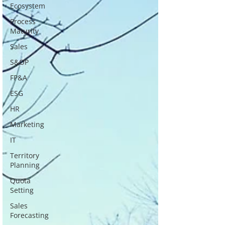
Ecosystem
Process
Maturity
Sales
S&OP
FP&A
ESG
HR
Marketing
IT
Territory
Planning
Quota
Setting
Sales
Forecasting