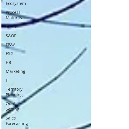
Ecosystem
Process
Maturity
Sales
S&OP
FP&A
ESG
HR
Marketing
IT
Territory
Planning
Quota
Setting
Sales
Forecasting