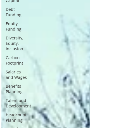
Capital
Debt
Funding
Equity
Funding
Diversity,
Equity,
Inclusion
Carbon
Footprint
Salaries
and Wages
Benefits
Planning
Talent and
Development
Headcount
Planning