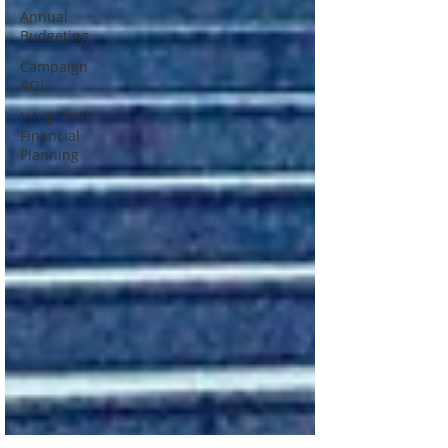
Annual
Budgeting
Campaign
ROI
Integrated
Financial
Planning