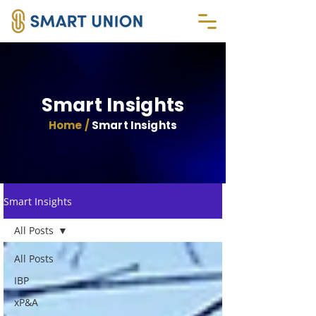
Smart Insights
Home /
Smart Insights
Smart Insights
All Posts
All Posts
IBP
xP&A