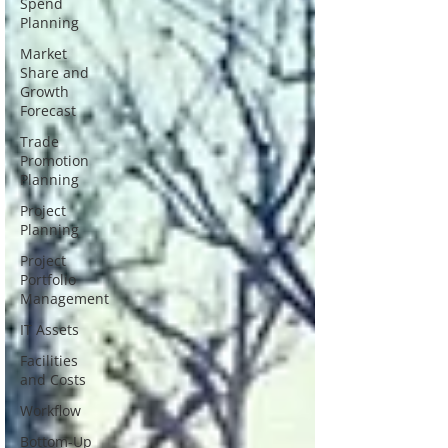
Spend
Planning
Market
Share and
Growth
Forecast
Trade
Promotion
Planning
Project
Planning
Project
Portfolio
Management
IT Assets
Facilities
and Costs
Workflow
Bottom-Up