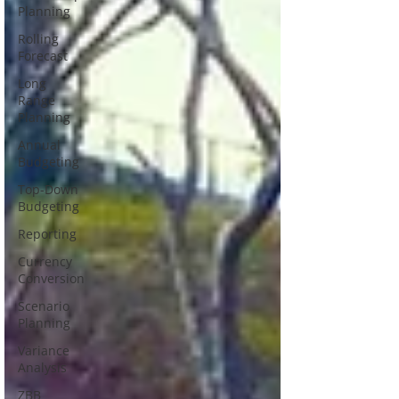
Planning
Rolling
Forecast
Long
Range
Planning
Annual
Budgeting
Top-Down
Budgeting
Reporting
Currency
Conversion
Scenario
Planning
Variance
Analysis
ZBB