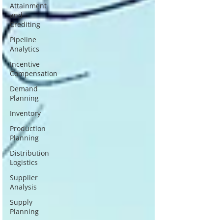
Attainment
and
Crediting
Pipeline
Analytics
Incentive
Compensation
Demand
Planning
Inventory
Production
Planning
Distribution
Logistics
Supplier
Analysis
Supply
Planning