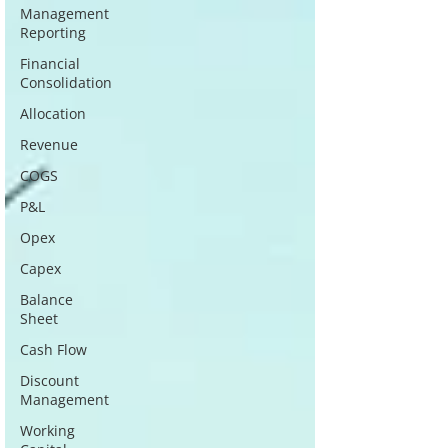
Management
Reporting
Financial
Consolidation
Allocation
Revenue
COGS
P&L
Opex
Capex
Balance
Sheet
Cash Flow
Discount
Management
Working