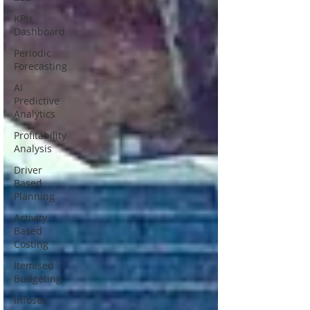
KPIs
Dashboard
Periodic
Forecasting
AI
Predictive
Analytics
Profitability
Analysis
Driver
Based
Planning
Activity
Based
Costing
Itemised
Budgeting
Infosec