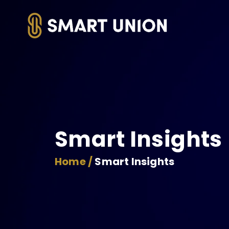
Smart Insights
Home /
Smart Insights