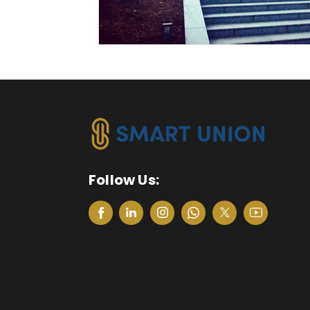
Follow Us: