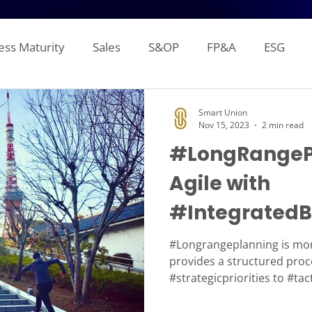
ess Maturity
Sales
S&OP
FP&A
ESG
Sales Forecasting
Attainment and Crediting
Pipe
Smart Union
Nov 15, 2023
2 min read
#LongRangeP
Inventory
Production Planning
Distribution L
Agile with
#IntegratedB
gement Reporting
Financial Consolidation
Alloca
#IBP
#Longrangeplanning is mor
provides a structured proc
#strategicpriorities to #tac