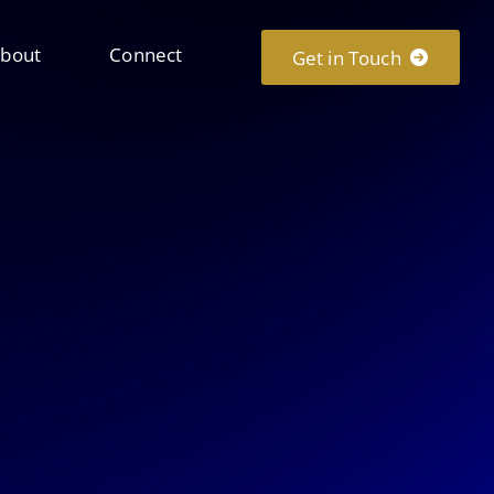
bout
Connect
Get in Touch