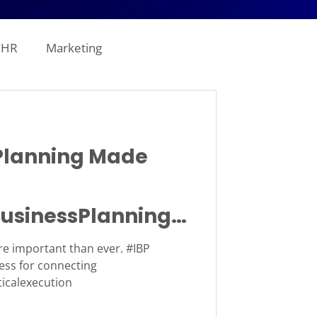
HR
Marketing
line Analytics
lanning Made
ogistics
usinessPlanning
tion
Revenue
e important than ever. #IBP
ess for connecting
ticalexecution