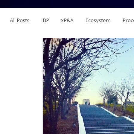
All Posts
IBP
xP&A
Ecosystem
Proc
IT
Territory Planning
Quota Setting
Incentive Compensation
Demand Planning
Supplier Analysis
Supply Planning
Mana
COGS
P&L
Opex