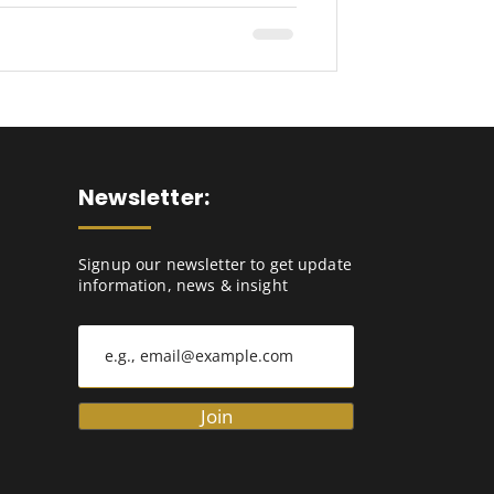
Newsletter:
Signup our newsletter to get update
information, news & insight
Join