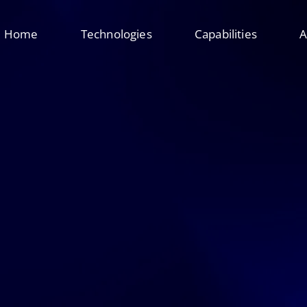
Home
Technologies
Capabilities
A