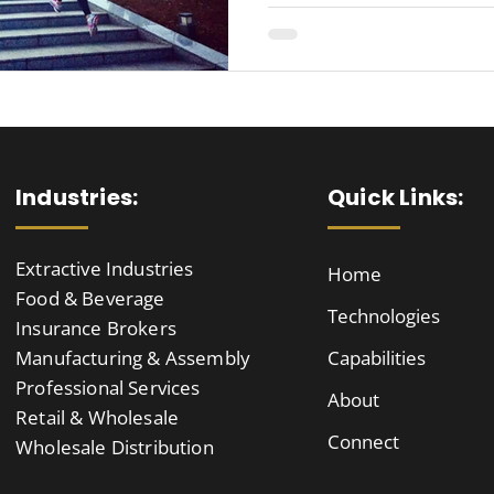
Industries:
Quick Links:
Extractive Industries
Home
Food & Beverage
Technologies
Insurance Brokers
Manufacturing & Assembly
Capabilities
Professional Services
About
Retail & Wholesale
Connect
Wholesale Distribution