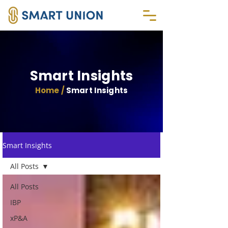
Smart Insights
Home /
Smart Insights
Smart Insights
All Posts
All Posts
IBP
xP&A