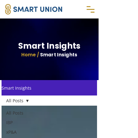
Smart Insights
Home /
Smart Insights
Smart Insights
All Posts
All Posts
IBP
xP&A