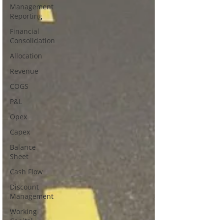
Management
Reporting
Financial
Consolidation
Allocation
Revenue
COGS
P&L
Opex
Capex
Balance
Sheet
Cash Flow
Discount
Management
Working