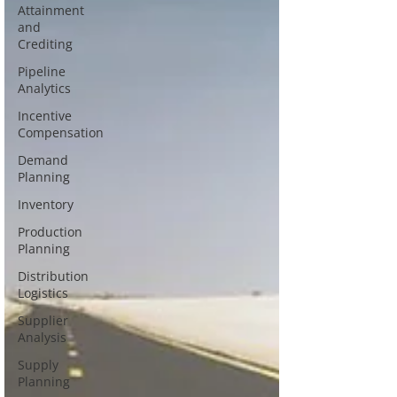
Attainment
and
Crediting
Pipeline
Analytics
Incentive
Compensation
Demand
Planning
Inventory
Production
Planning
Distribution
Logistics
Supplier
Analysis
Supply
Planning