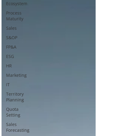
Ecosystem
Process
Maturity
Sales
S&OP
FP&A
ESG
HR
Marketing
IT
Territory
Planning
Quota
Setting
Sales
Forecasting