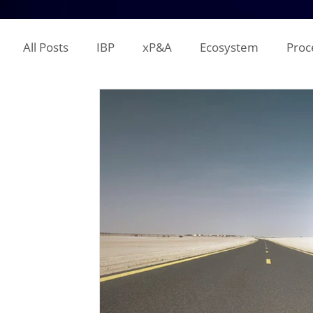
All Posts
IBP
xP&A
Ecosystem
Proc
IT
Territory Planning
Quota Setting
Incentive Compensation
Demand Planning
Supplier Analysis
Supply Planning
Mana
COGS
P&L
Opex