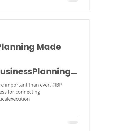
lanning Made
usinessPlanning
e important than ever. #IBP
ess for connecting
ticalexecution