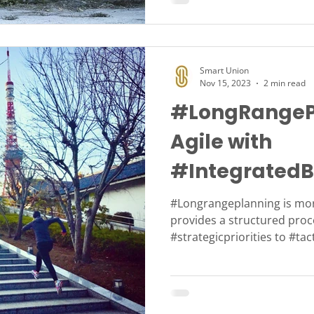
Smart Union
Nov 15, 2023
2 min read
#LongRangeP
Agile with
#IntegratedB
#IBP
#Longrangeplanning is mor
provides a structured proc
#strategicpriorities to #tac