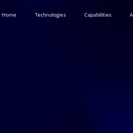
Home
Technologies
Capabilities
A