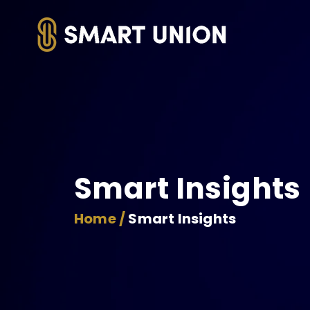
Smart Insights
Home /
Smart Insights