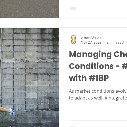
Smart Union
Nov 27, 2023
2 min read
Managing Cha
Conditions - 
with #IBP
As market conditions evol
to adapt as well. #Integra