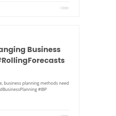
nging Business
#RollingForecasts
ve, business planning methods need
tedBusinessPlanning #IBP