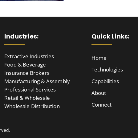
Industries:
Quick Links:
Extractive Industries
Home
Food & Beverage
Technologies
Insurance Brokers
Manufacturing & Assembly
Capabilities
Professional Services
About
Retail & Wholesale
Connect
Wholesale Distribution
rved.