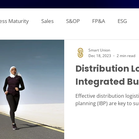
ess Maturity
Sales
S&OP
FP&A
ESG
Sales Forecasting
Attainment and Crediting
Pipe
Smart Union
Dec 18, 2023
2 min read
Distribution L
Inventory
Production Planning
Distribution L
Integrated Bu
gement Reporting
Financial Consolidation
Alloca
Effective distribution logis
planning (IBP) are key to s