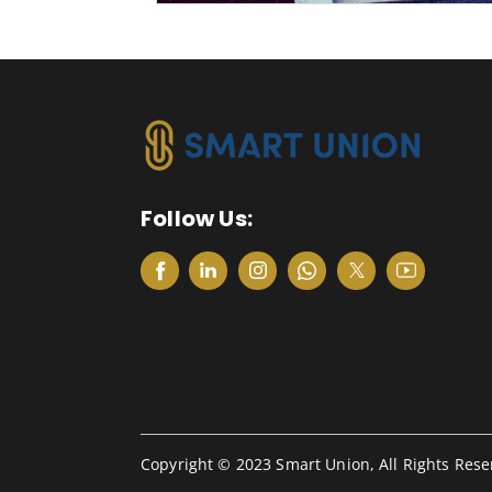
Follow Us:
Copyright © 2023 Smart Union, All Rights Rese