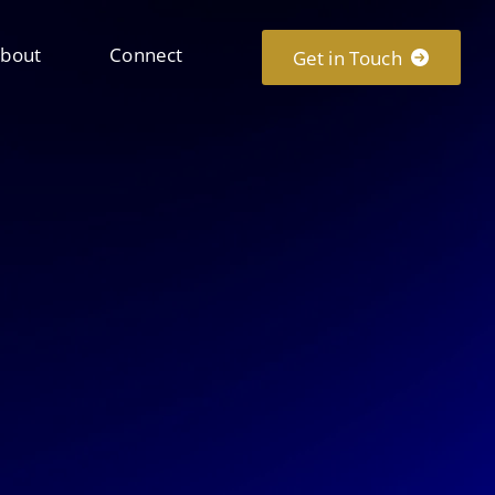
bout
Connect
Get in Touch