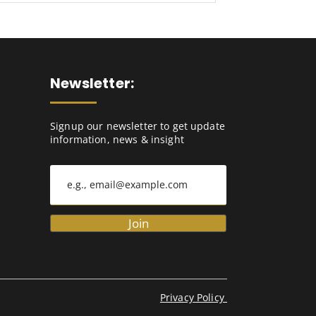
Newsletter:
Signup our newsletter to get update
information, news & insight
Join
Privacy Policy