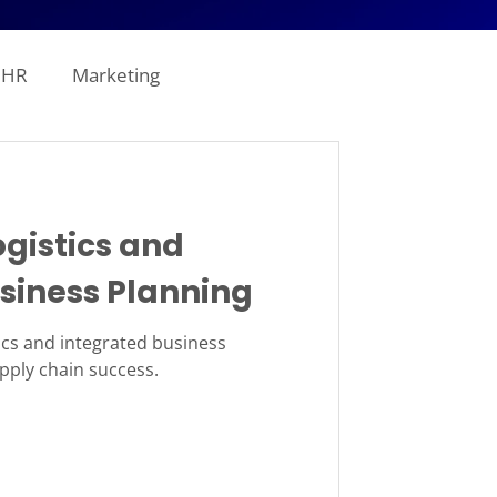
HR
Marketing
line Analytics
ogistics and
ogistics
siness Planning
tion
Revenue
tics and integrated business
upply chain success.