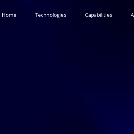
Home
Technologies
Capabilities
A