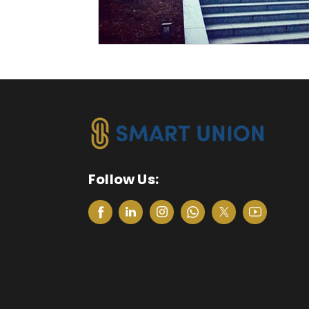
Follow Us: