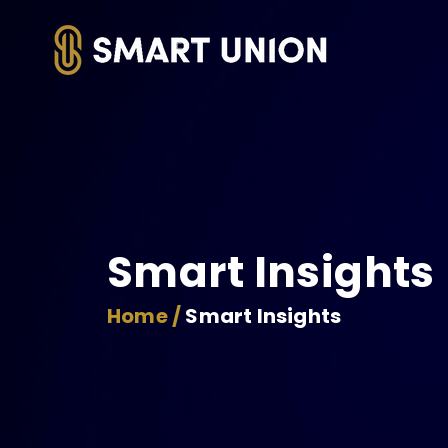
Smart Insights
Home /
Smart Insights