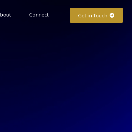
bout
Connect
Get in Touch