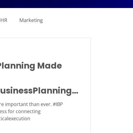
HR
Marketing
line Analytics
lanning Made
ogistics
usinessPlanning
tion
Revenue
e important than ever. #IBP
ess for connecting
ticalexecution