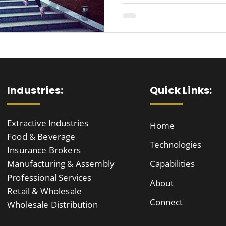
Industries:
Quick Links:
Extractive Industries
Home
Food & Beverage
Technologies
Insurance Brokers
Manufacturing & Assembly
Capabilities
Professional Services
About
Retail & Wholesale
Connect
Wholesale Distribution