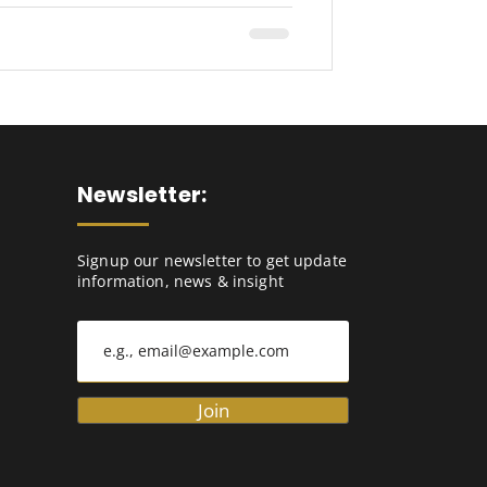
Newsletter:
Signup our newsletter to get update
information, news & insight
Join