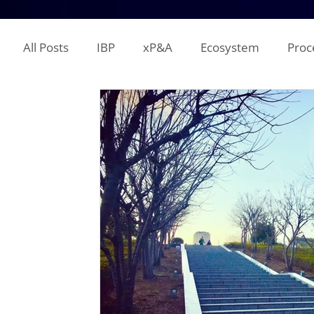
All Posts
IBP
xP&A
Ecosystem
Proc
IT
Territory Planning
Quota Setting
Incentive Compensation
Demand Planning
Supplier Analysis
Supply Planning
Mana
COGS
P&L
Opex