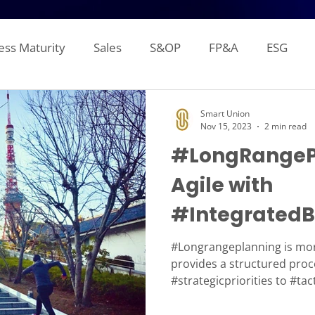
ess Maturity
Sales
S&OP
FP&A
ESG
Sales Forecasting
Attainment and Crediting
Pipe
Smart Union
Nov 15, 2023
2 min read
#LongRangeP
Inventory
Production Planning
Distribution L
Agile with
#IntegratedB
gement Reporting
Financial Consolidation
Alloca
#IBP
#Longrangeplanning is mor
provides a structured proc
#strategicpriorities to #tac