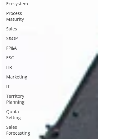
Ecosystem
Process
Maturity
Sales
S&OP
FP&A
ESG
HR
Marketing
IT
Territory
Planning
Quota
Setting
Sales
Forecasting