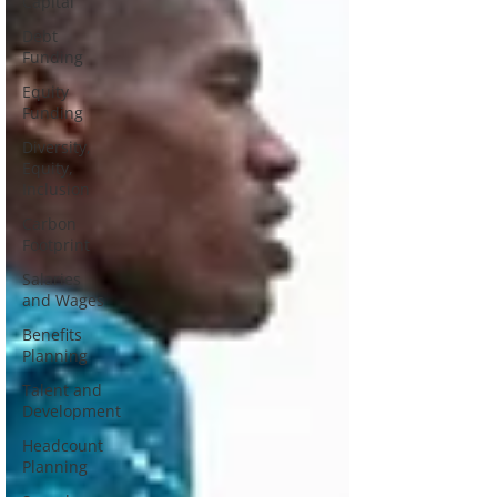
Capital
Debt
Funding
Equity
Funding
Diversity,
Equity,
Inclusion
Carbon
Footprint
Salaries
and Wages
Benefits
Planning
Talent and
Development
Headcount
Planning