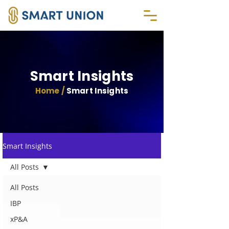
Smart Insights
Home /
Smart Insights
Smart Insights
All Posts
All Posts
IBP
xP&A