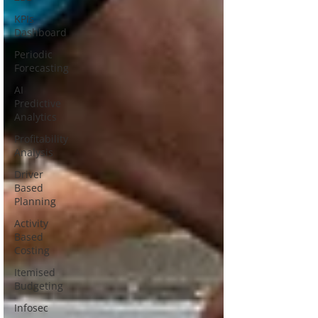
KPIs
Dashboard
Periodic
Forecasting
AI
Predictive
Analytics
Profitability
Analysis
Driver
Based
Planning
Activity
Based
Costing
Itemised
Budgeting
Infosec