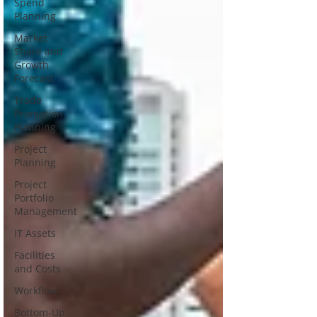
Spend
Planning
Market
Share and
Growth
Forecast
Trade
Promotion
Planning
Project
Planning
Project
Portfolio
Management
IT Assets
Facilities
and Costs
Workflow
Bottom-Up