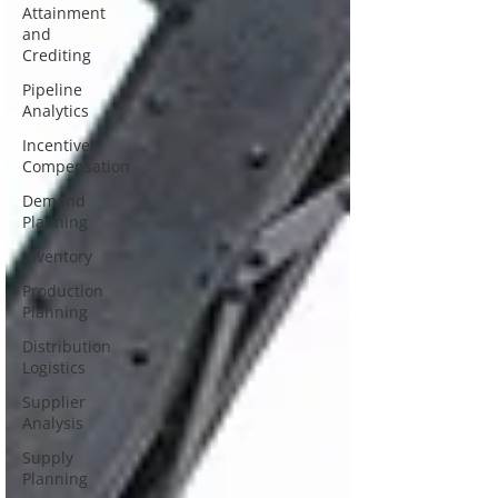
Attainment
and
Crediting
Pipeline
Analytics
Incentive
Compensation
Demand
Planning
Inventory
Production
Planning
Distribution
Logistics
Supplier
Analysis
Supply
Planning