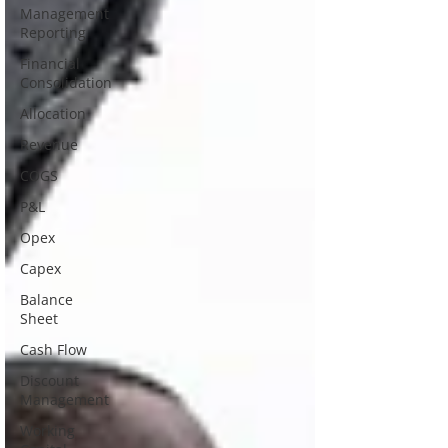
Management
Reporting
Financial
Consolidation
Allocation
Revenue
COGS
P&L
Opex
Capex
Balance
Sheet
Cash Flow
Discount
Management
Working