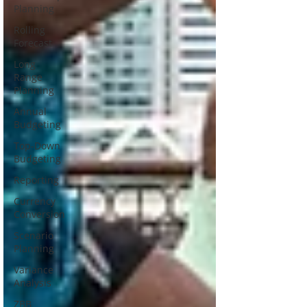
Planning
Rolling
Forecast
Long
Range
Planning
Annual
Budgeting
Top-Down
Budgeting
Reporting
Currency
Conversion
Scenario
Planning
Variance
Analysis
ZBB