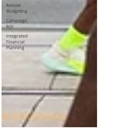
Annual
Budgeting
Campaign
ROI
Integrated
Financial
Planning