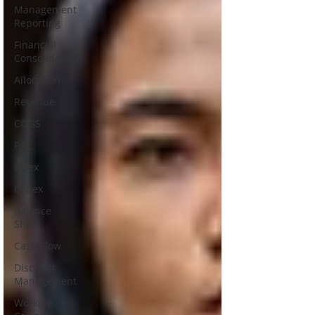
Management
Reporting
Financial
Consolidation
Allocation
Revenue
COGS
P&L
Opex
Capex
Balance
Sheet
Cash Flow
Discount
Management
Working