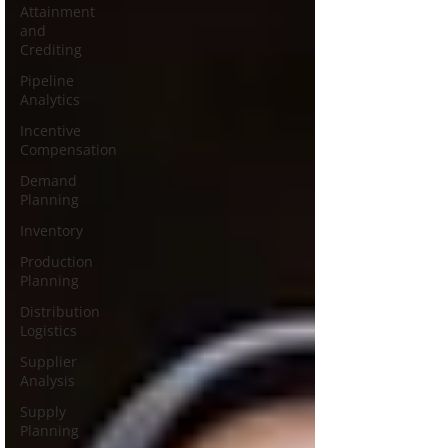
Attainment
and
Crediting
Pipeline
Analytics
Incentive
Compensation
Demand
Planning
Inventory
Production
Planning
Distribution
Logistics
Supplier
Analysis
Supply
Planning