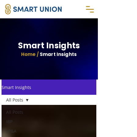
Smart Insights
Home /
Smart Insights
Smart Insights
All Posts
All Posts
IBP
xP&A