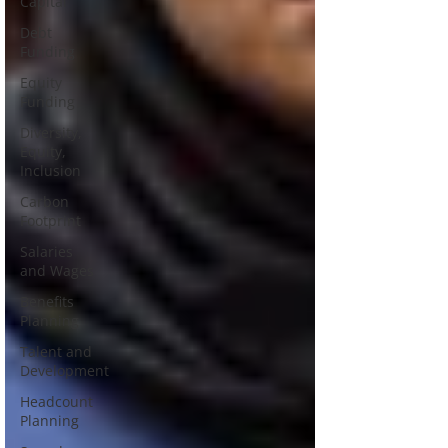
Capital
Debt
Funding
Equity
Funding
Diversity,
Equity,
Inclusion
Carbon
Footprint
Salaries
and Wages
Benefits
Planning
Talent and
Development
Headcount
Planning