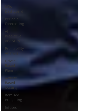
KPIs
Dashboard
Periodic
Forecasting
AI
Predictive
Analytics
Profitability
Analysis
Driver
Based
Planning
Activity
Based
Costing
Itemised
Budgeting
Infosec