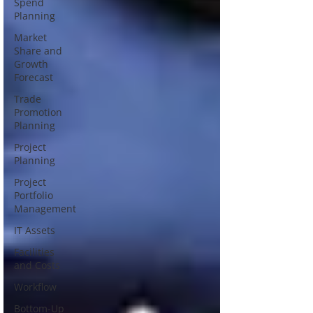
Spend
Planning
Market
Share and
Growth
Forecast
Trade
Promotion
Planning
Project
Planning
Project
Portfolio
Management
IT Assets
Facilities
and Costs
Workflow
Bottom-Up