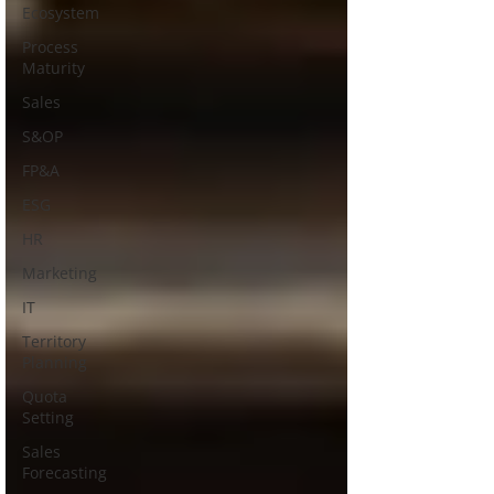
Ecosystem
Process
Maturity
Sales
S&OP
FP&A
ESG
HR
Marketing
IT
Territory
Planning
Quota
Setting
Sales
Forecasting