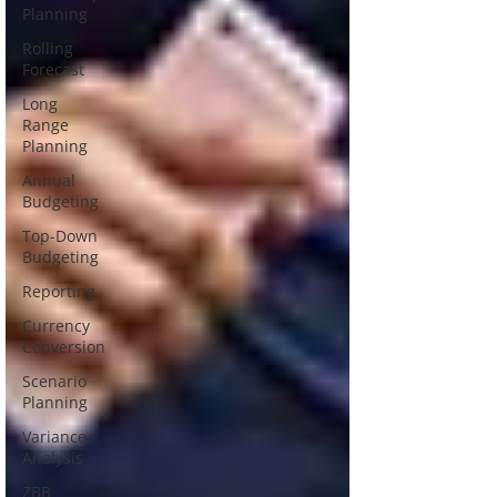
Planning
Rolling
Forecast
Long
Range
Planning
Annual
Budgeting
Top-Down
Budgeting
Reporting
Currency
Conversion
Scenario
Planning
Variance
Analysis
ZBB