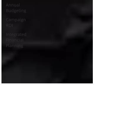
Annual
Budgeting
Campaign
ROI
Integrated
Financial
Planning