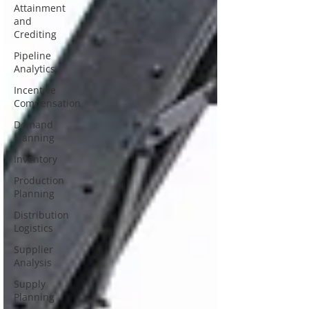
Attainment
and
Crediting
Pipeline
Analytics
Incentive
Compensation
Demand
Planning
Inventory
Production
Planning
Distribution
Logistics
Supplier
Analysis
Supply
Planning