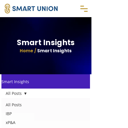
Smart Insights
Home /
Smart Insights
Smart Insights
All Posts
All Posts
IBP
xP&A