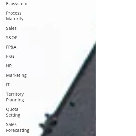
Ecosystem
Process
Maturity
Sales
S&OP
FP&A
ESG
HR
Marketing
IT
Territory
Planning
Quota
Setting
Sales
Forecasting