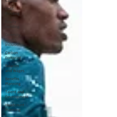
Capital
Debt
Funding
Equity
Funding
Diversity,
Equity,
Inclusion
Carbon
Footprint
Salaries
and Wages
Benefits
Planning
Talent and
Development
Headcount
Planning