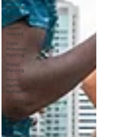
Spend
Planning
Market
Share and
Growth
Forecast
Trade
Promotion
Planning
Project
Planning
Project
Portfolio
Management
IT Assets
Facilities
and Costs
Workflow
Bottom-Up