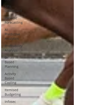
KPIs
Dashboard
Periodic
Forecasting
AI
Predictive
Analytics
Profitability
Analysis
Driver
Based
Planning
Activity
Based
Costing
Itemised
Budgeting
Infosec