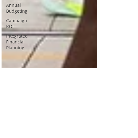
Annual
Budgeting
Campaign
ROI
Integrated
Financial
Planning