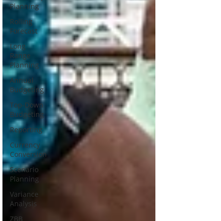
Planning
Rolling
Forecast
Long
Range
Planning
Annual
Budgeting
Top-Down
Budgeting
Reporting
Currency
Conversion
Scenario
Planning
Variance
Analysis
ZBB