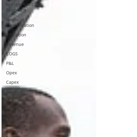
Management
Reporting
Financial
Consolidation
Allocation
Revenue
COGS
P&L
Opex
Capex
Balance
Sheet
Cash Flow
Discount
Management
Working