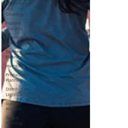
Attainment
and
Crediting
Pipeline
Analytics
Incentive
Compensation
Demand
Planning
Inventory
Production
Planning
Distribution
Logistics
Supplier
Analysis
Supply
Planning