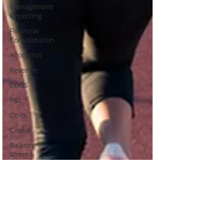
Management
Reporting
Financial
Consolidation
Allocation
Revenue
COGS
P&L
Opex
Capex
Balance
Sheet
Cash Flow
Discount
Management
Working