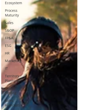
Ecosystem
Process
Maturity
Sales
S&OP
FP&A
ESG
HR
Marketing
IT
Territory
Planning
Quota
Setting
Sales
Forecasting