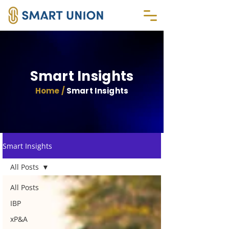
Smart Insights
Home /
Smart Insights
Smart Insights
All Posts
All Posts
IBP
xP&A