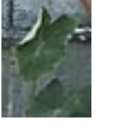
Annual
Budgeting
Campaign
ROI
Integrated
Financial
Planning