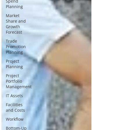
Spend
Planning
Market
Share and
Growth
Forecast
Trade
Promotion
Planning
Project
Planning
Project
Portfolio
Management
IT Assets
Facilities
and Costs
Workflow
Bottom-Up