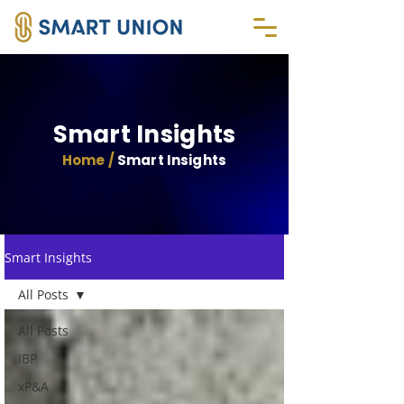
Smart Insights
Home /
Smart Insights
Smart Insights
All Posts
All Posts
IBP
xP&A