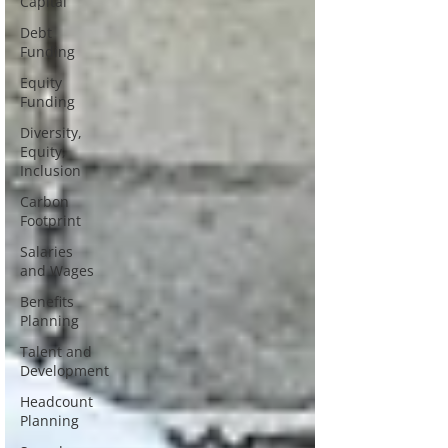
Capital
Debt
Funding
Equity
Funding
Diversity,
Equity,
Inclusion
Carbon
Footprint
Salaries
and Wages
Benefits
Planning
Talent and
Development
Headcount
Planning