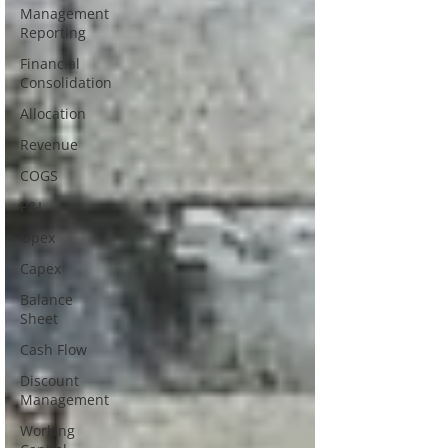
Management
Reporting
Financial
Consolidation
Allocation
Revenue
COGS
P&L
Opex
Capex
Balance
Sheet
Cash Flow
Discount
Management
Working