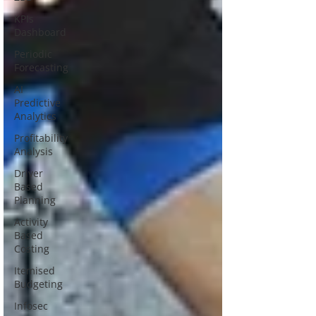
KPIs
Dashboard
Periodic
Forecasting
AI
Predictive
Analytics
Profitability
Analysis
Driver
Based
Planning
Activity
Based
Costing
Itemised
Budgeting
Infosec