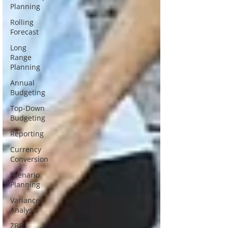
Planning
Rolling
Forecast
Long
Range
Planning
Annual
Budgeting
Top-Down
Budgeting
Reporting
Currency
Conversion
Scenario
Planning
Variance
Analysis
ZBB