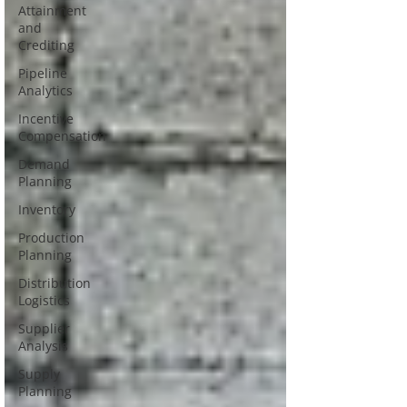
Attainment
and
Crediting
Pipeline
Analytics
Incentive
Compensation
Demand
Planning
Inventory
Production
Planning
Distribution
Logistics
Supplier
Analysis
Supply
Planning