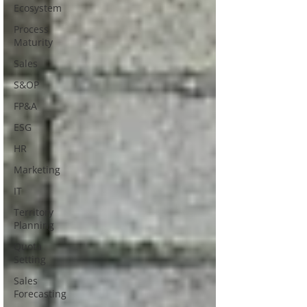
Ecosystem
Process
Maturity
Sales
S&OP
FP&A
ESG
HR
Marketing
IT
Territory
Planning
Quota
Setting
Sales
Forecasting