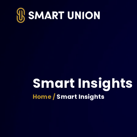
Smart Insights
Home /
Smart Insights