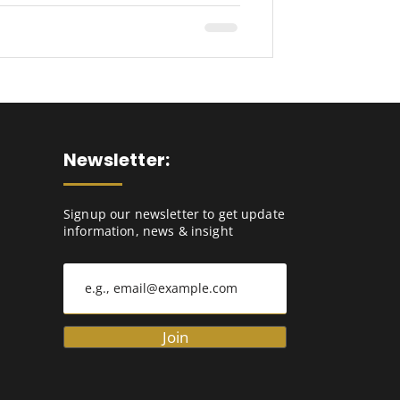
Newsletter:
Signup our newsletter to get update
information, news & insight
Join