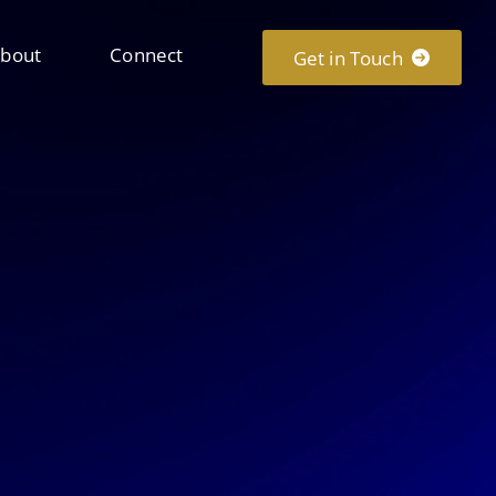
bout
Connect
Get in Touch