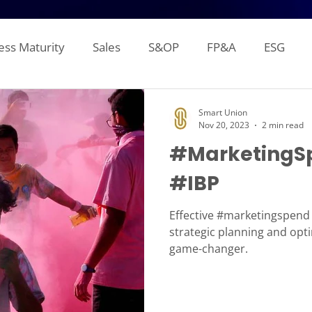
ess Maturity
Sales
S&OP
FP&A
ESG
Sales Forecasting
Attainment and Crediting
Pipe
Smart Union
Nov 20, 2023
2 min read
#MarketingSp
Inventory
Production Planning
Distribution L
#IBP
gement Reporting
Financial Consolidation
Alloca
Effective #marketingspend i
strategic planning and opti
game-changer.