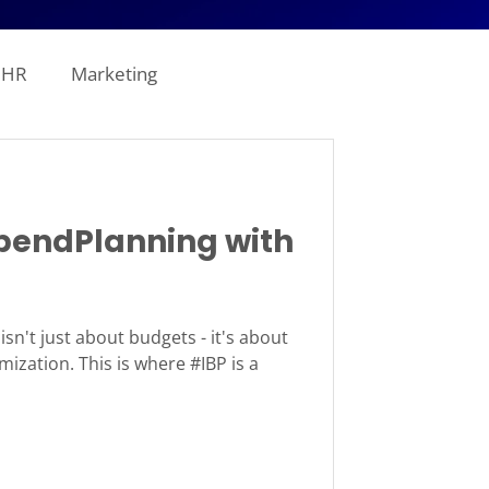
HR
Marketing
line Analytics
endPlanning with
ogistics
tion
Revenue
sn't just about budgets - it's about
mization. This is where #IBP is a