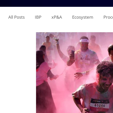
All Posts
IBP
xP&A
Ecosystem
Proc
IT
Territory Planning
Quota Setting
Incentive Compensation
Demand Planning
Supplier Analysis
Supply Planning
Mana
COGS
P&L
Opex