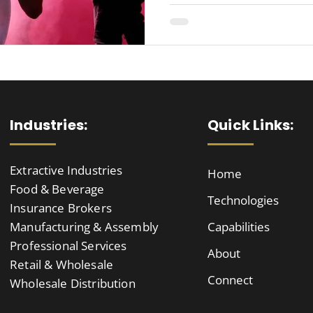
Industries:
Quick Links:
Extractive Industries
Home
Food & Beverage
Technologies
Insurance Brokers
Manufacturing & Assembly
Capabilities
Professional Services
About
Retail & Wholesale
Connect
Wholesale Distribution