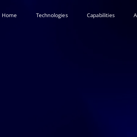
Home
Technologies
Capabilities
A