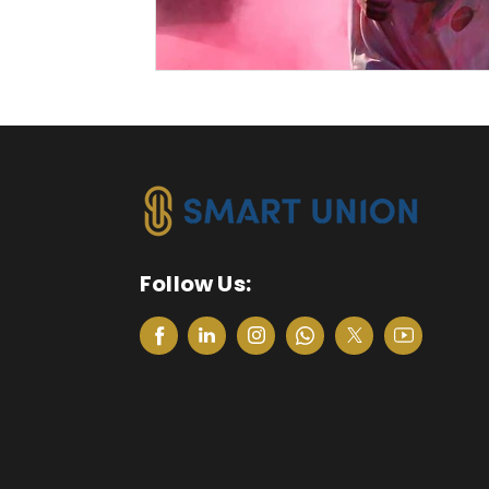
Follow Us: