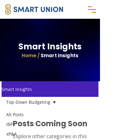
Smart Insights
Home /
Smart Insights
Smart Insights
Top-Down Budgeting
All Posts
Posts Coming Soon
IBP
xP&A
Explore other categories in this