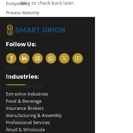
blog or check back later.
Ecosystem
Process Maturity
Sales
S&OP
FP&A
Follow Us:
ESG
HR
Marketing
Industries:
IT
Territory Planning
Extractive Industries
Quota Setting
Food & Beverage
Sales Forecasting
Insurance Brokers
Attainment and
Manufacturing & Assembly
Crediting
Professional Services
Pipeline Analytics
Retail & Wholesale