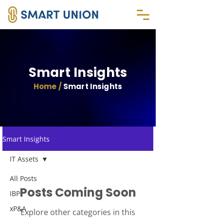
Smart Insights
Home /
Smart Insights
Smart Insights
IT Assets
All Posts
Posts Coming Soon
IBP
xP&A
Explore other categories in this