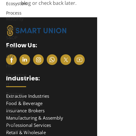
blog or check back later.
Ecosystem
Process
Maturity
Sales
S&OP
Follow Us:
FP&A
ESG
HR
Marketing
Industries:
IT
Territory
Extractive Industries
Planning
Food & Beverage
Quota
Insurance Brokers
Setting
Manufacturing & Assembly
Sales
Professional Services
Forecasting
Retail & Wholesale