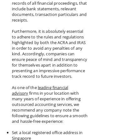
records of all financial proceedings, that
include bank statements, relevant
documents, transaction particulars and
receipts.
Furthermore, it is absolutely essential
to adhere to the rules and regulations
highlighted by both the ACRA and IRAS
in order to avoid any penalties of any
kind. Accordingly, companies can
ensure peace of mind and transparency
for themselves apart in addition to
presenting an impressive performance
track record to future investors.
As one of the
leading financial
advisory
firms in your location with
many years of experience in offering
outsourced accounting services, we
recommend any company note the
following guidelines to ensure a smooth
and hassle-free experience:
Set a local registered office address in
Singapore