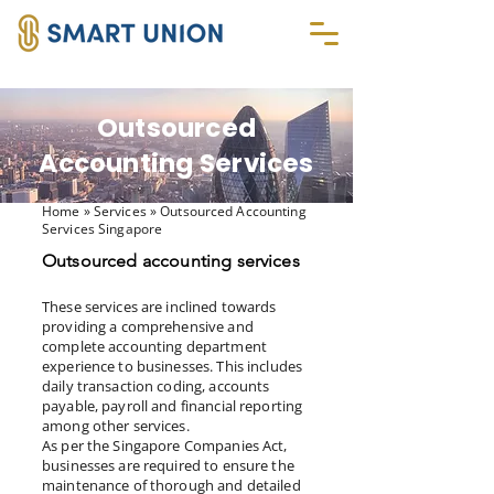
Outsourced
Accounting Services
Home
» Services » Outsourced Accounting
Services Singapore
Outsourced accounting services
These services are inclined towards
providing a comprehensive and
complete accounting department
experience to businesses. This includes
daily transaction coding, accounts
payable, payroll and financial reporting
among other services.
As per the Singapore Companies Act,
businesses are required to ensure the
maintenance of thorough and detailed