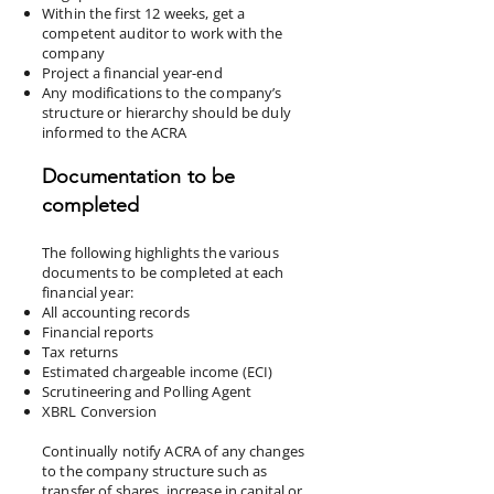
Within the first 12 weeks, get a
competent auditor to work with the
company
Project a financial year-end
Any modifications to the company’s
structure or hierarchy should be duly
informed to the ACRA
Documentation to be
completed
The following highlights the various
documents to be completed at each
financial year:
All accounting records
Financial reports
Tax returns
Estimated chargeable income (ECI)
Scrutineering and Polling Agent
XBRL Conversion
Continually notify ACRA of any changes
to the company structure such as
transfer of shares, increase in capital or