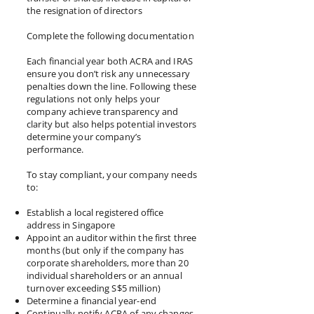
the resignation of directors
Complete the following documentation
Each financial year both ACRA and IRAS
ensure you don’t risk any unnecessary
penalties down the line. Following these
regulations not only helps your
company achieve transparency and
clarity but also helps potential investors
determine your company’s
performance.
To stay compliant, your company needs
to:
Establish a local registered office
address in Singapore
Appoint an auditor within the first three
months (but only if the company has
corporate shareholders, more than 20
individual shareholders or an annual
turnover exceeding S$5 million)
Determine a financial year-end
Continually notify ACRA of any changes