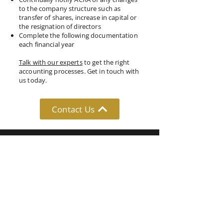
to the company structure such as
transfer of shares, increase in capital or
the resignation of directors
Complete the following documentation
each financial year
Talk with our experts
to get the right
accounting processes. Get in touch with
us today.
Contact Us
Follow Us: