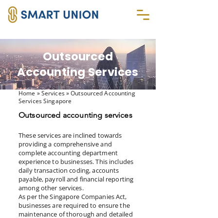
Outsourced
Accounting Services
Home
» Services » Outsourced Accounting
Services Singapore
Outsourced accounting services
These services are inclined towards
providing a comprehensive and
complete accounting department
experience to businesses. This includes
daily transaction coding, accounts
payable, payroll and financial reporting
among other services.
As per the Singapore Companies Act,
businesses are required to ensure the
maintenance of thorough and detailed