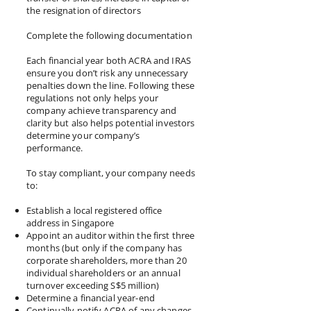
the resignation of directors
Complete the following documentation
Each financial year both ACRA and IRAS
ensure you don’t risk any unnecessary
penalties down the line. Following these
regulations not only helps your
company achieve transparency and
clarity but also helps potential investors
determine your company’s
performance.
To stay compliant, your company needs
to:
Establish a local registered office
address in Singapore
Appoint an auditor within the first three
months (but only if the company has
corporate shareholders, more than 20
individual shareholders or an annual
turnover exceeding S$5 million)
Determine a financial year-end
Continually notify ACRA of any changes