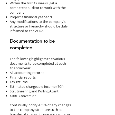
Within the first 12 weeks, get a
competent auditor to work with the
company
Project a financial year-end
Any modifications to the company’s
structure or hierarchy should be duly
informed to the ACRA
Documentation to be
completed
The following highlights the various
documents to be completed at each
financial year:
All accounting records
Financial reports
Tax returns
Estimated chargeable income (ECI)
Scrutineering and Polling Agent
XBRL Conversion
Continually notify ACRA of any changes
to the company structure such as
transfer of shares, increase in capital or