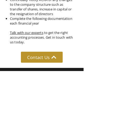
to the company structure such as
transfer of shares, increase in capital or
the resignation of directors
Complete the following documentation
each financial year
Talk with our experts
to get the right
accounting processes. Get in touch with
us today.
Contact Us
Follow Us: