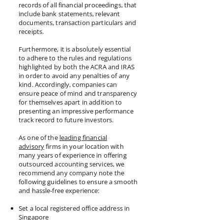
records of all financial proceedings, that
include bank statements, relevant
documents, transaction particulars and
receipts.
Furthermore, it is absolutely essential
to adhere to the rules and regulations
highlighted by both the ACRA and IRAS
in order to avoid any penalties of any
kind. Accordingly, companies can
ensure peace of mind and transparency
for themselves apart in addition to
presenting an impressive performance
track record to future investors.
As one of the
leading financial
advisory
firms in your location with
many years of experience in offering
outsourced accounting services, we
recommend any company note the
following guidelines to ensure a smooth
and hassle-free experience:
Set a local registered office address in
Singapore