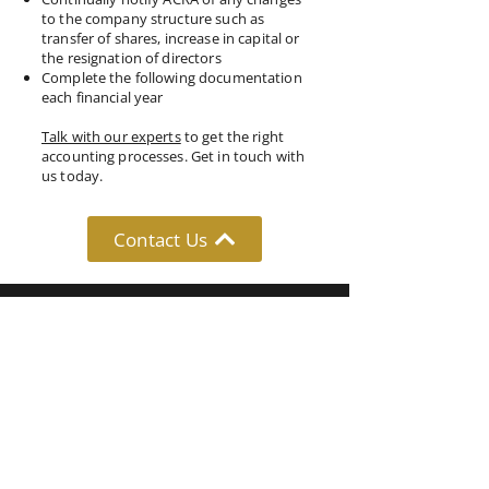
to the company structure such as
transfer of shares, increase in capital or
the resignation of directors
Complete the following documentation
each financial year
Talk with our experts
to get the right
accounting processes. Get in touch with
us today.
Contact Us
Follow Us: