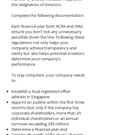
the resignation of directors
Complete the following documentation
Each financial year both ACRA and IRAS
ensure you don’t risk any unnecessary
penalties down the line. Following these
regulations not only helps your
company achieve transparency and
clarity but also helps potential investors
determine your company’s
performance.
To stay compliant, your company needs
to:
Establish a local registered office
address in Singapore
Appoint an auditor within the first three
months (but only if the company has
corporate shareholders, more than 20
individual shareholders or an annual
turnover exceeding S$5 million)
Determine a financial year-end
Continually notify ACRA of any changes