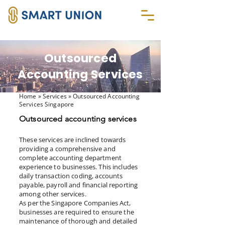
Outsourced
Accounting Services
Home
» Services » Outsourced Accounting
Services Singapore
Outsourced accounting services
These services are inclined towards
providing a comprehensive and
complete accounting department
experience to businesses. This includes
daily transaction coding, accounts
payable, payroll and financial reporting
among other services.
As per the Singapore Companies Act,
businesses are required to ensure the
maintenance of thorough and detailed