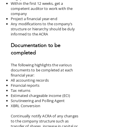
Within the first 12 weeks, get a
competent auditor to work with the
company
Project a financial year-end
Any modifications to the company’s
structure or hierarchy should be duly
informed to the ACRA
Documentation to be
completed
The following highlights the various
documents to be completed at each
financial year:
All accounting records
Financial reports
Tax returns
Estimated chargeable income (ECI)
Scrutineering and Polling Agent
XBRL Conversion
Continually notify ACRA of any changes
to the company structure such as
transfer of shares, increase in capital or