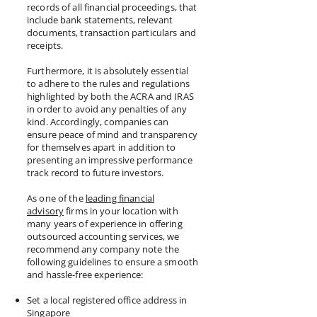
records of all financial proceedings, that
include bank statements, relevant
documents, transaction particulars and
receipts.
Furthermore, it is absolutely essential
to adhere to the rules and regulations
highlighted by both the ACRA and IRAS
in order to avoid any penalties of any
kind. Accordingly, companies can
ensure peace of mind and transparency
for themselves apart in addition to
presenting an impressive performance
track record to future investors.
As one of the
leading financial
advisory
firms in your location with
many years of experience in offering
outsourced accounting services, we
recommend any company note the
following guidelines to ensure a smooth
and hassle-free experience:
Set a local registered office address in
Singapore