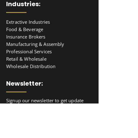
Industries:
Extractive Industries
Food & Beverage
Insurance Brokers
Manufacturing & Assembly
Professional Services
Retail & Wholesale
Wholesale Distribution
Newsletter:
Signup our newsletter to get update
information, news & insight