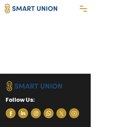
Follow Us: